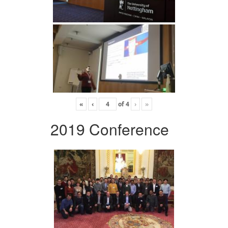
«
‹
of
4
›
»
2019 Conference