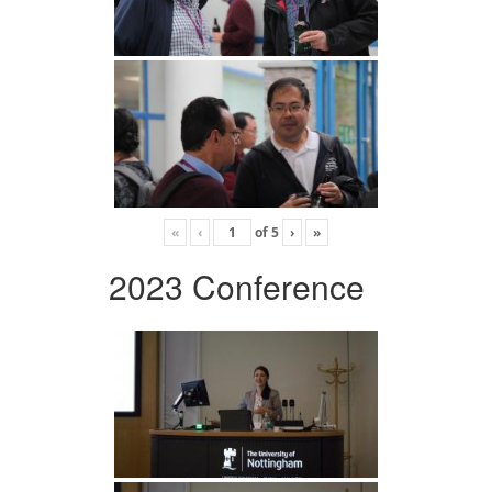
«
‹
of
5
›
»
2023 Conference