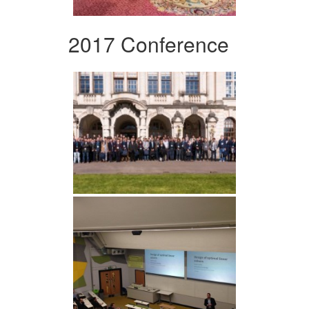
2017 Conference