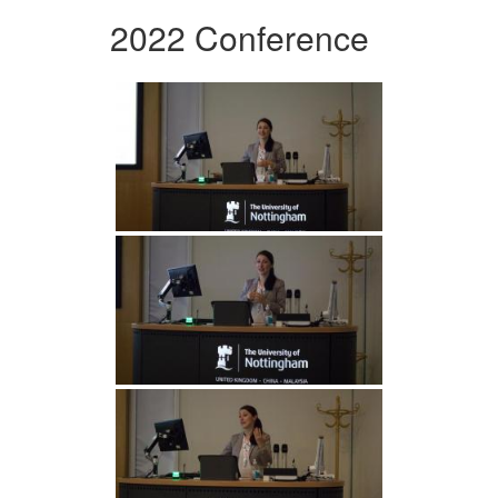
2022 Conference