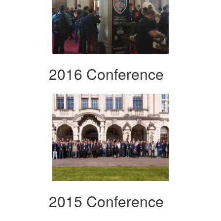
2016 Conference
2015 Conference