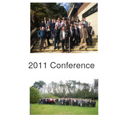
2011 Conference