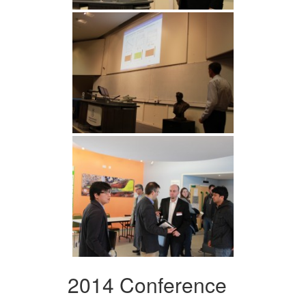
2014 Conference