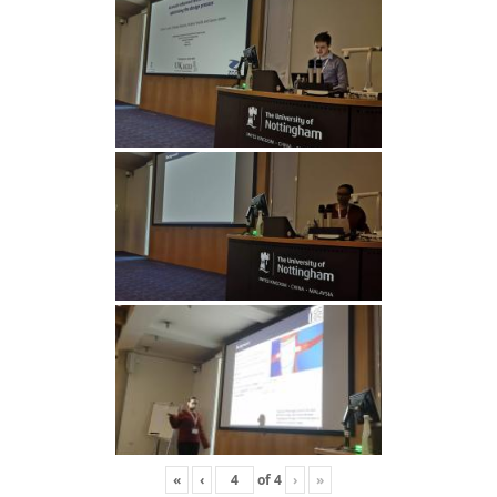
«
‹
of
4
›
»