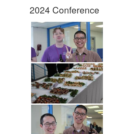
2024 Conference