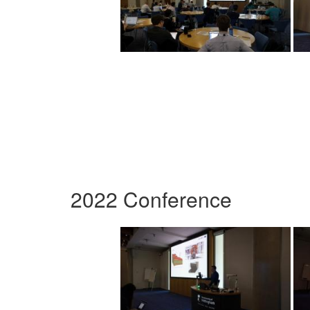
2022 Conference