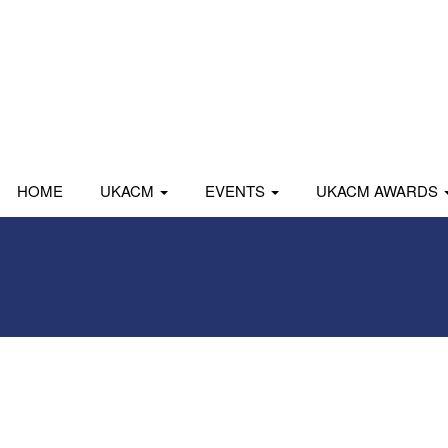
HOME
UKACM
EVENTS
UKACM AWARDS