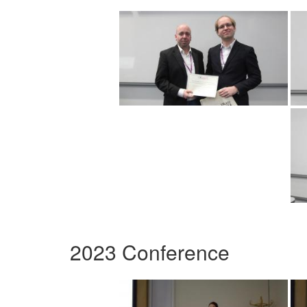
2023 Conference