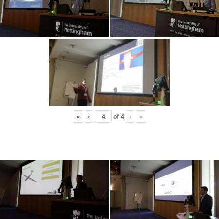
«
‹
of
4
›
»