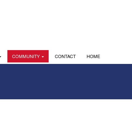
COMMUNITY
CONTACT
HOME