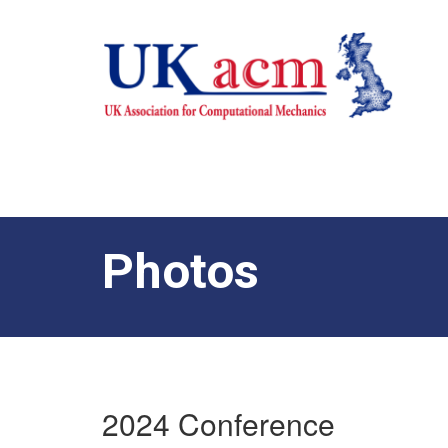
Photos
2024 Conference