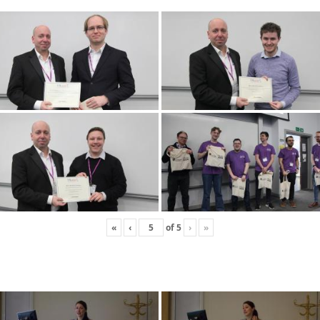
«
‹
of
5
›
»