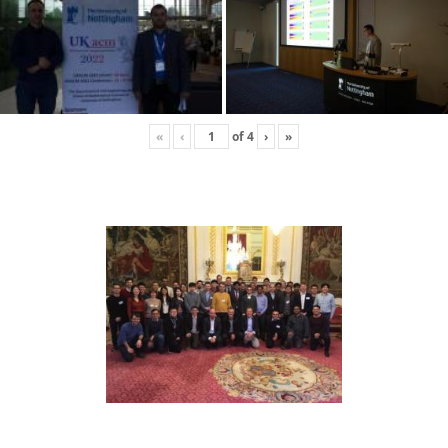
«
‹
of
4
›
»