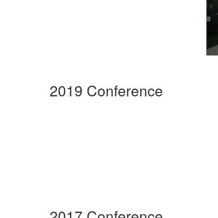
2019 Conference
2017 Conference