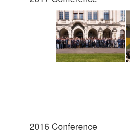
2016 Conference