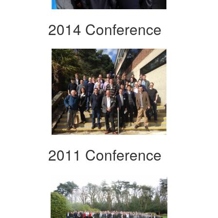
2014 Conference
2011 Conference