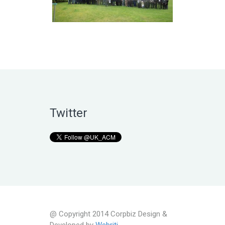
Twitter
@ Copyright 2014 Corpbiz Design &