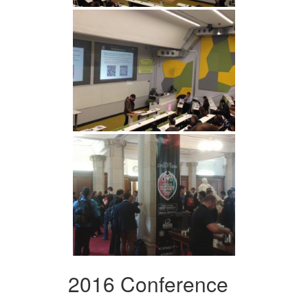
2016 Conference