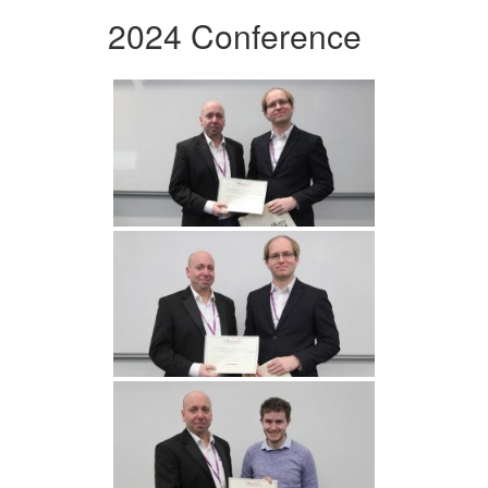
2024 Conference