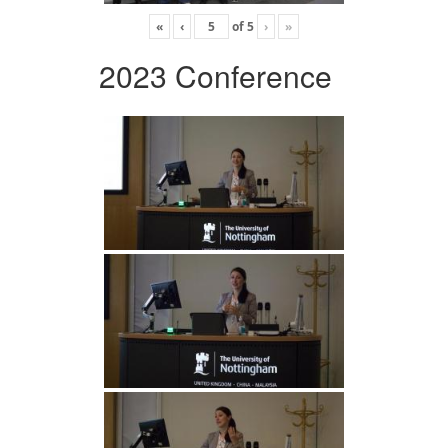
«
‹
of
5
›
»
2023 Conference