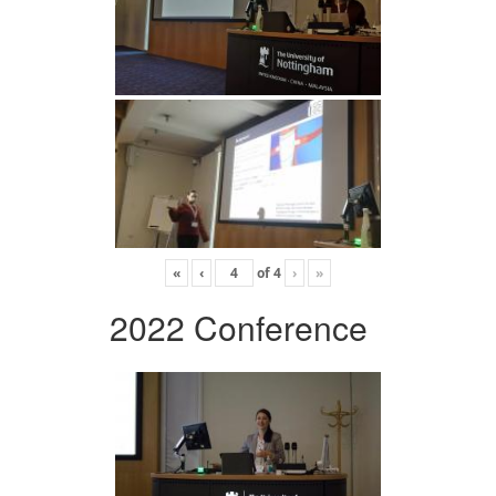
«
‹
of
4
›
»
2022 Conference