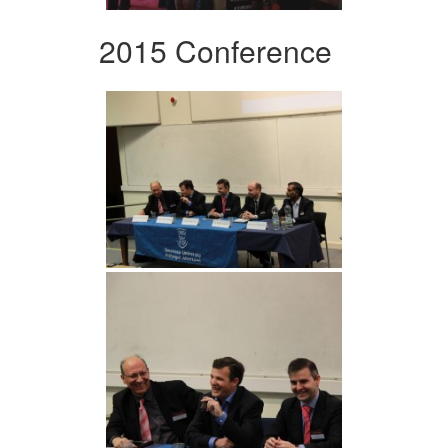
2015 Conference