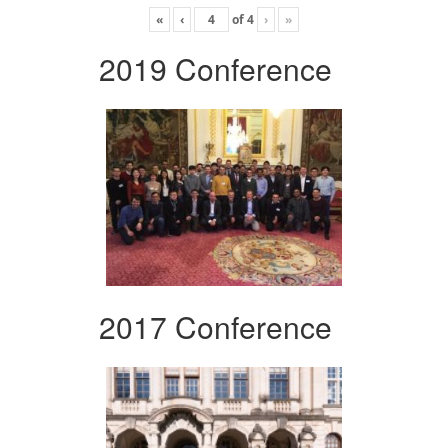
«
‹
of
4
›
»
2019 Conference
2017 Conference