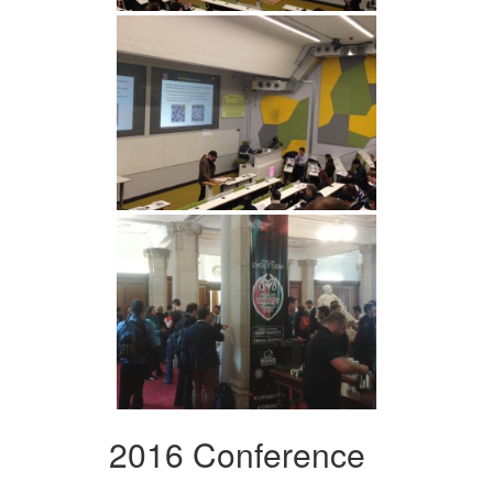
2016 Conference