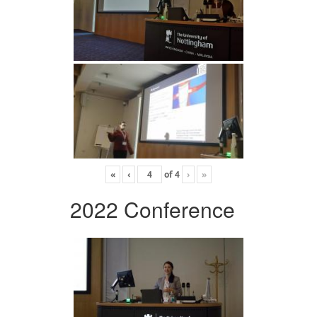
«
‹
of
4
›
»
2022 Conference