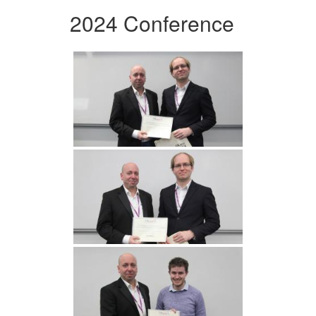
2024 Conference