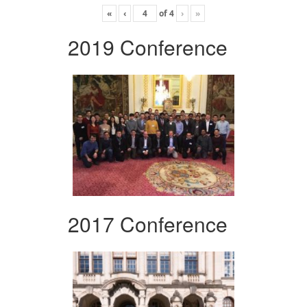
«
‹
of
4
›
»
2019 Conference
2017 Conference