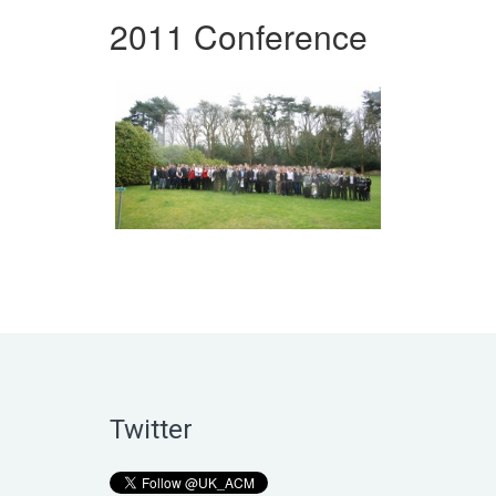
2011 Conference
Twitter