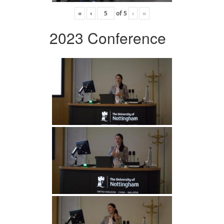
«
‹
of
5
›
»
2023 Conference