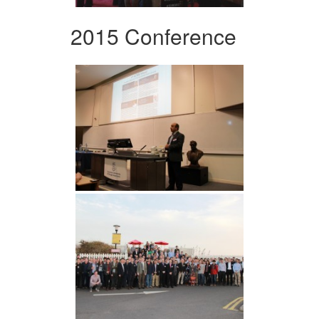
2015 Conference