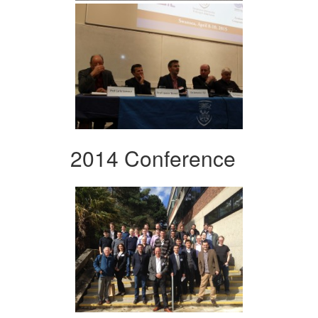
2014 Conference