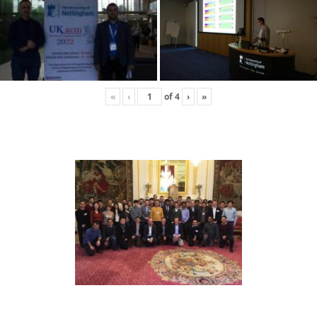
«
‹
of
4
›
»