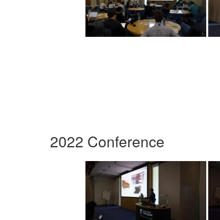
2022 Conference