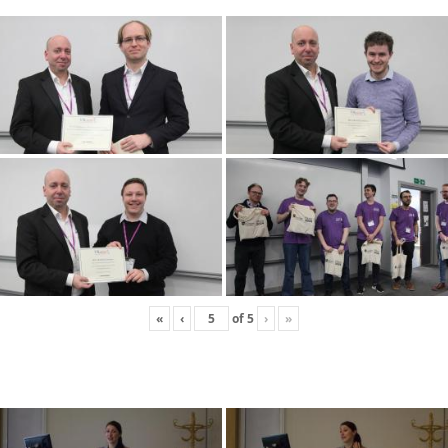
«
‹
of
5
›
»