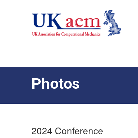
Photos
2024 Conference