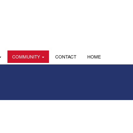
COMMUNITY
CONTACT
HOME