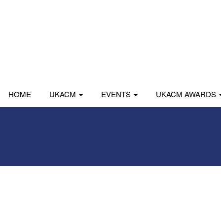
HOME
UKACM
EVENTS
UKACM AWARDS