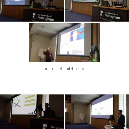
«
‹
of
4
›
»