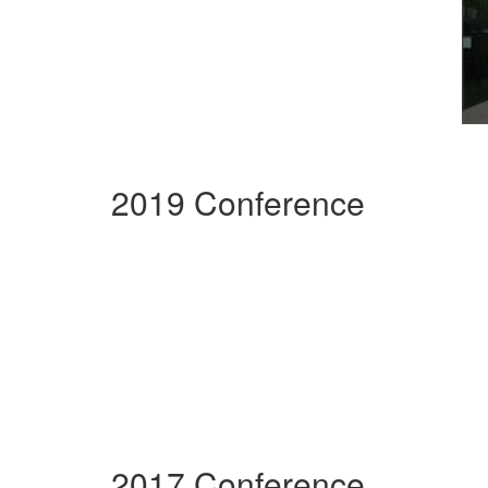
2019 Conference
2017 Conference