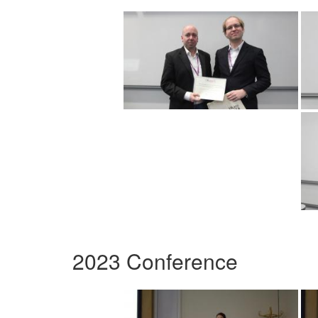
2023 Conference