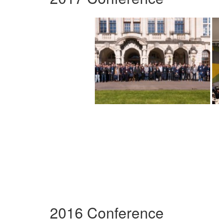
2016 Conference