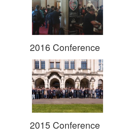
2016 Conference
2015 Conference