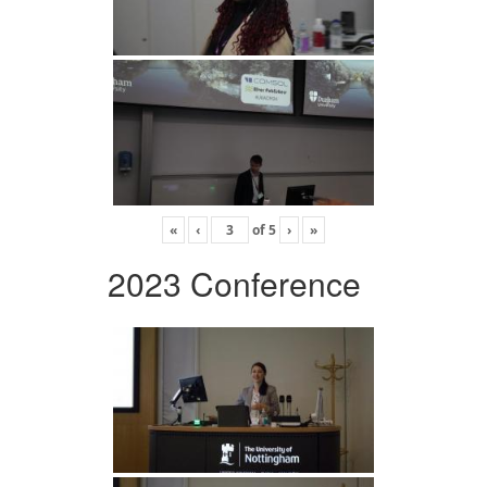
«
‹
of
5
›
»
2023 Conference