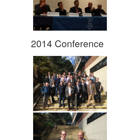
2014 Conference