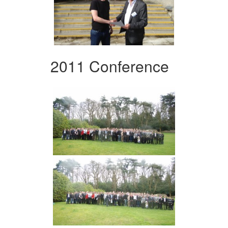
2011 Conference