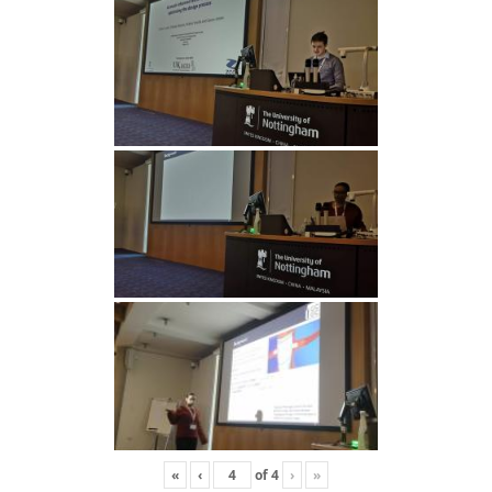
«
‹
of
4
›
»