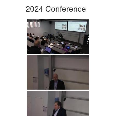
2024 Conference