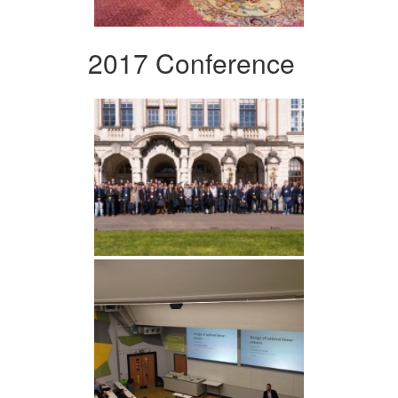
2017 Conference