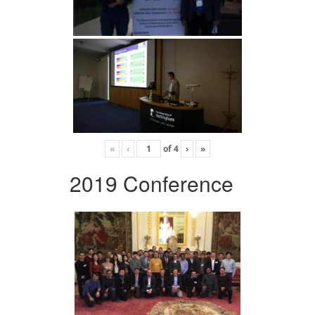
«
‹
of
4
›
»
2019 Conference