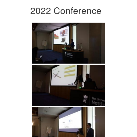
2022 Conference