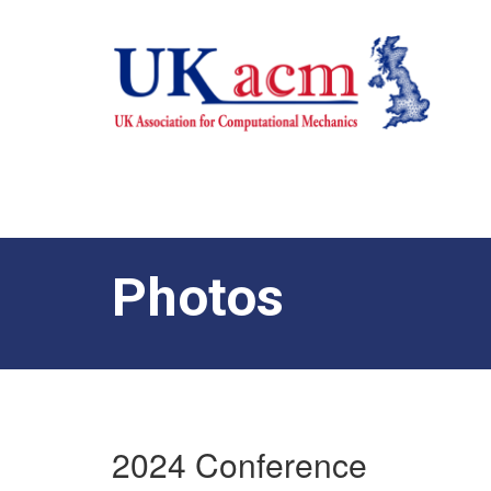
Photos
2024 Conference