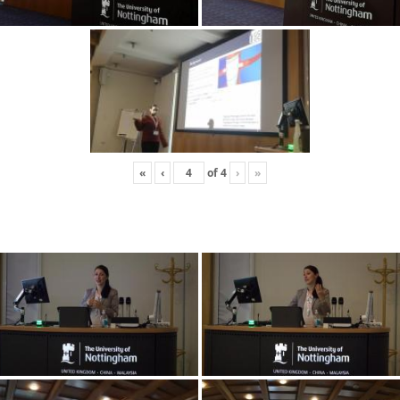
«
‹
of
4
›
»