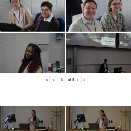
«
‹
of
5
›
»