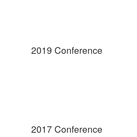
2019 Conference
2017 Conference