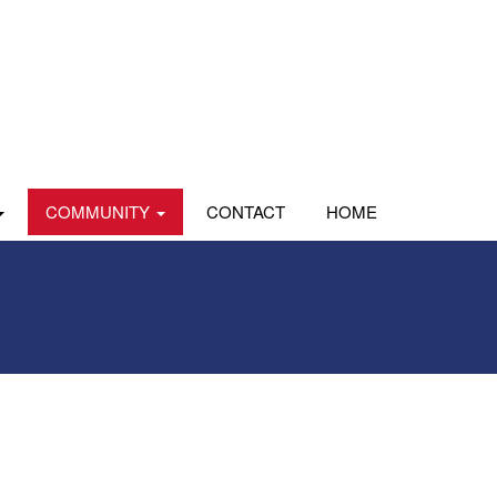
COMMUNITY
CONTACT
HOME