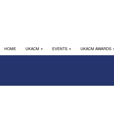
HOME
UKACM
EVENTS
UKACM AWARDS