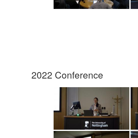
2022 Conference