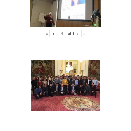
«
‹
of
4
›
»