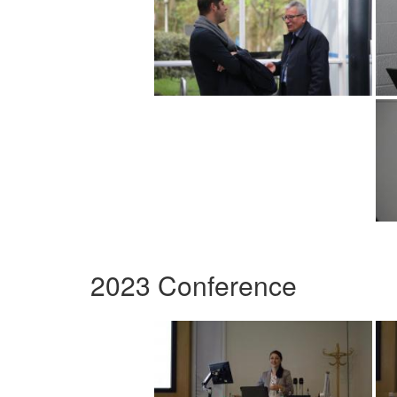
2023 Conference