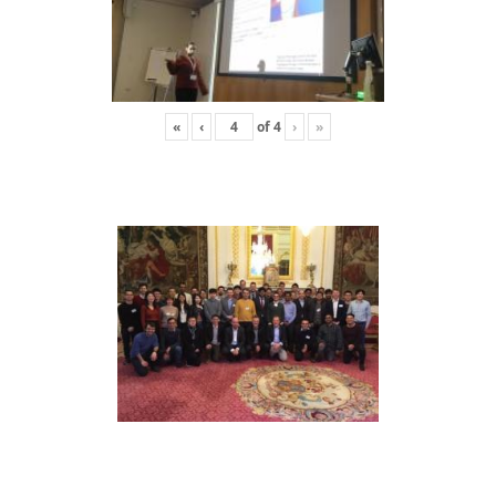
«
‹
of
4
›
»