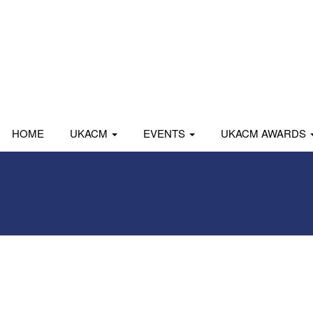
HOME
UKACM
EVENTS
UKACM AWARDS