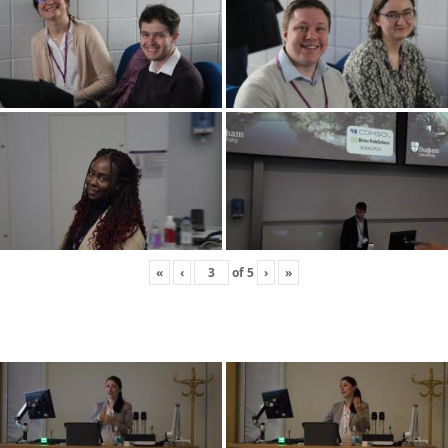
«
‹
of
5
›
»