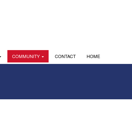
COMMUNITY
CONTACT
HOME