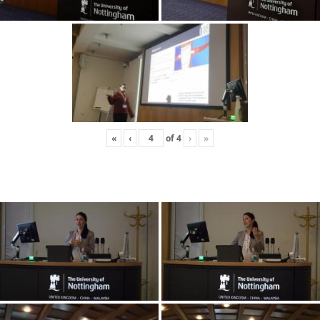
«
‹
of
4
›
»