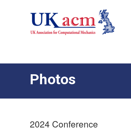
Photos
2024 Conference