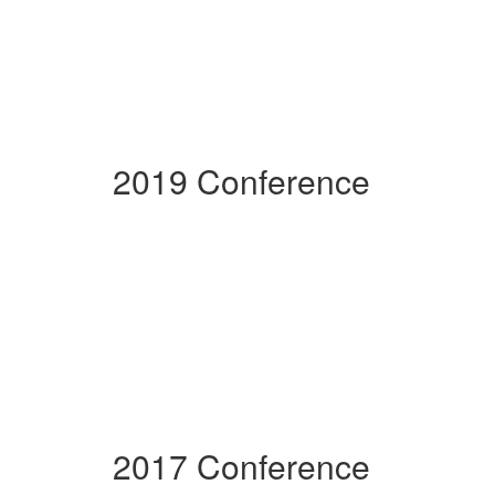
2019 Conference
2017 Conference