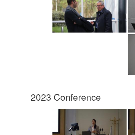
2023 Conference