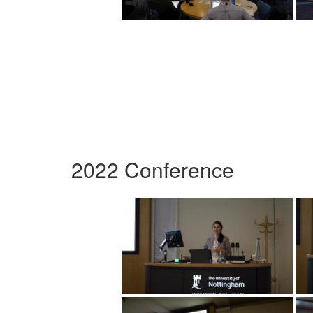
2022 Conference