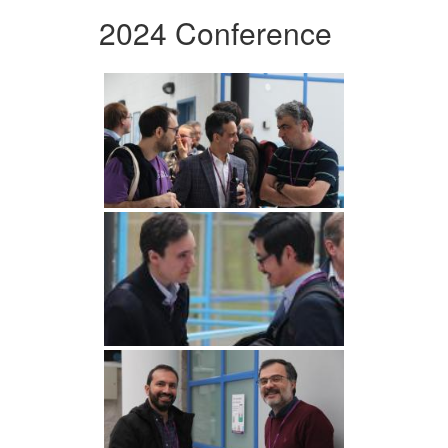
2024 Conference