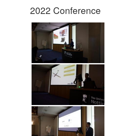
2022 Conference