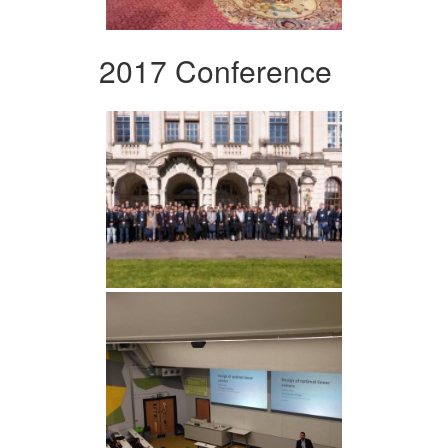
2017 Conference