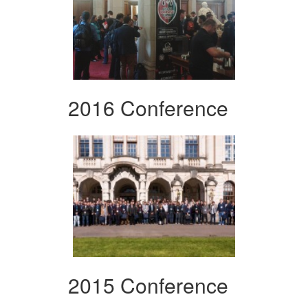
2016 Conference
2015 Conference