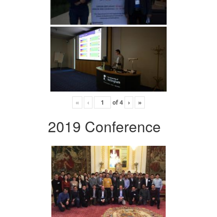
«
‹
of
4
›
»
2019 Conference