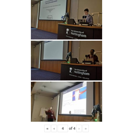
«
‹
of
4
›
»