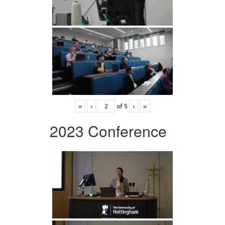
«
‹
of
5
›
»
2023 Conference