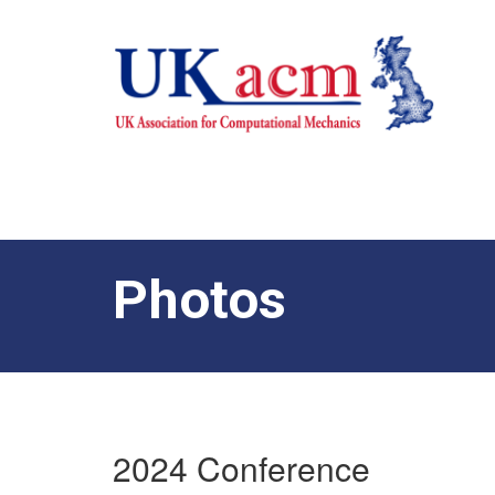
Photos
2024 Conference