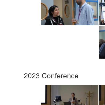
2023 Conference