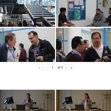
«
‹
of
5
›
»