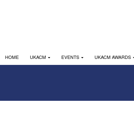
HOME
UKACM
EVENTS
UKACM AWARDS