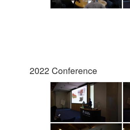
2022 Conference