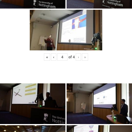
«
‹
of
4
›
»