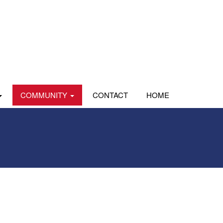
COMMUNITY
CONTACT
HOME