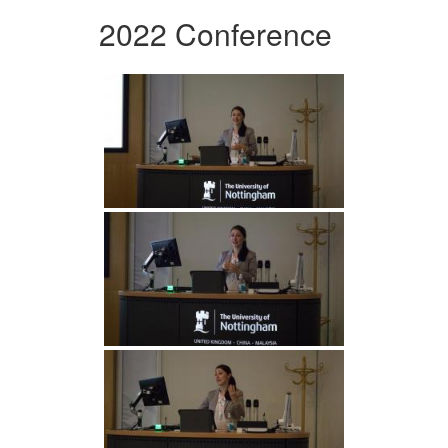
2022 Conference