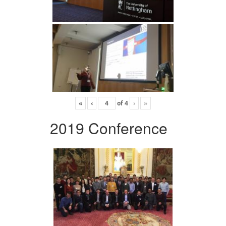
«
‹
of
4
›
»
2019 Conference