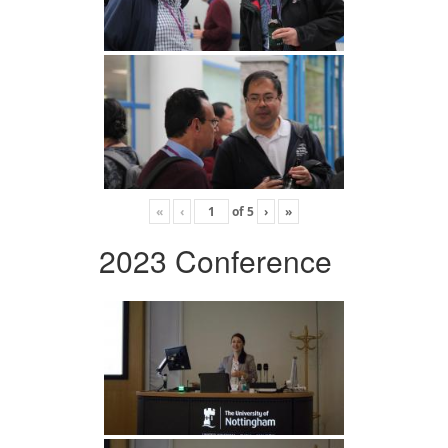
«
‹
of
5
›
»
2023 Conference