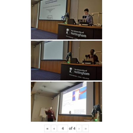
«
‹
of
4
›
»