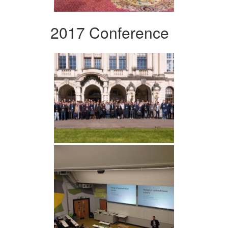
2017 Conference