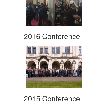
2016 Conference
2015 Conference