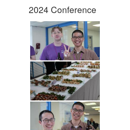
2024 Conference