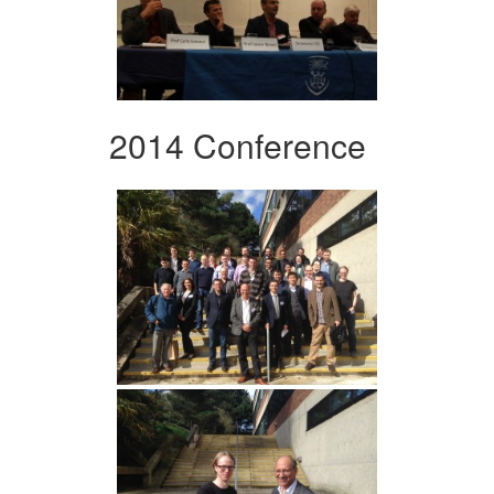
2014 Conference