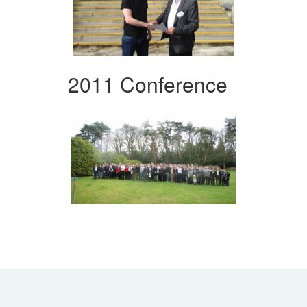
2011 Conference