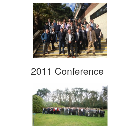
2011 Conference