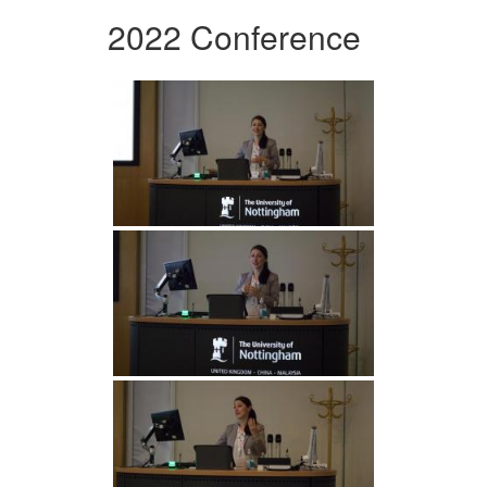
2022 Conference