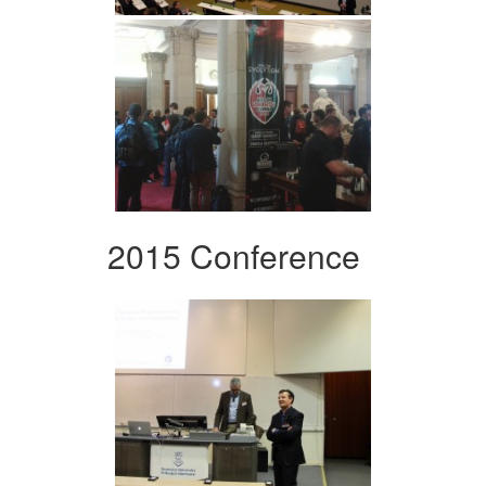
2015 Conference