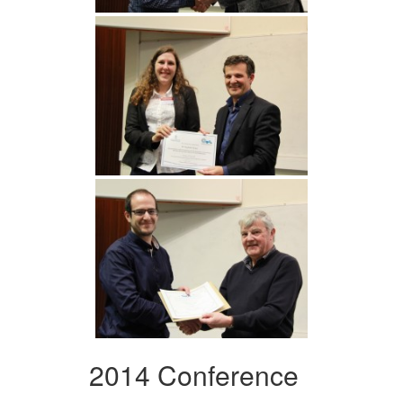
2014 Conference