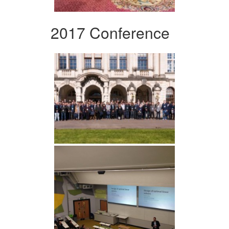
2017 Conference