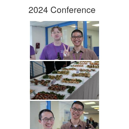
2024 Conference