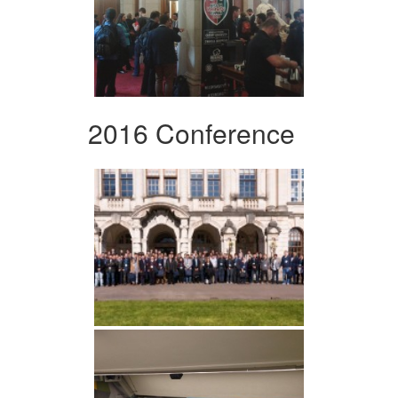
2016 Conference