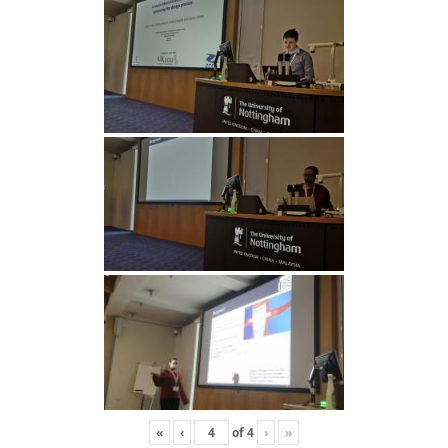
«
‹
of
4
›
»