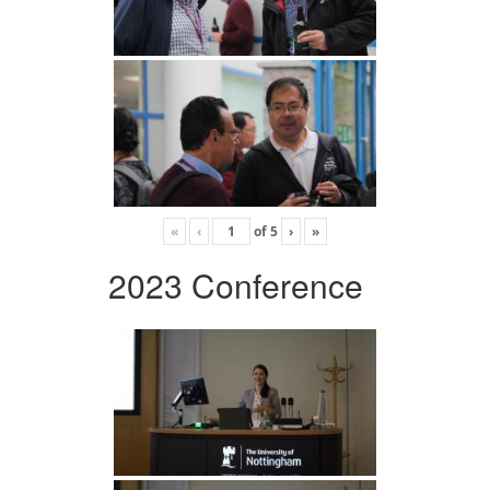
«
‹
of
5
›
»
2023 Conference