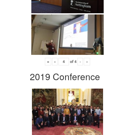
«
‹
of
4
›
»
2019 Conference