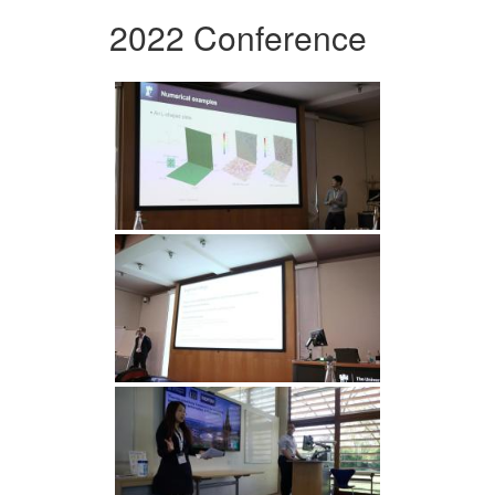
2022 Conference