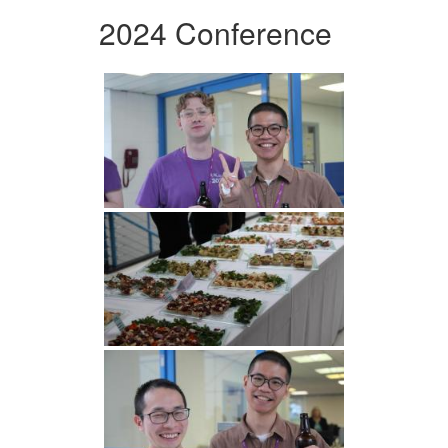
2024 Conference