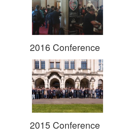
2016 Conference
2015 Conference