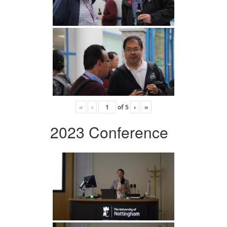
«
‹
of
5
›
»
2023 Conference