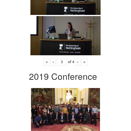
«
‹
of
4
›
»
2019 Conference