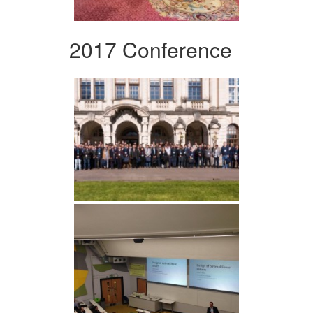
2017 Conference