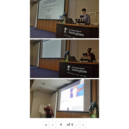
«
‹
of
4
›
»