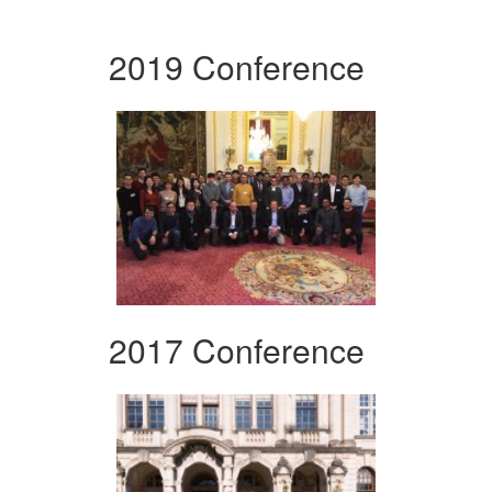
2019 Conference
2017 Conference