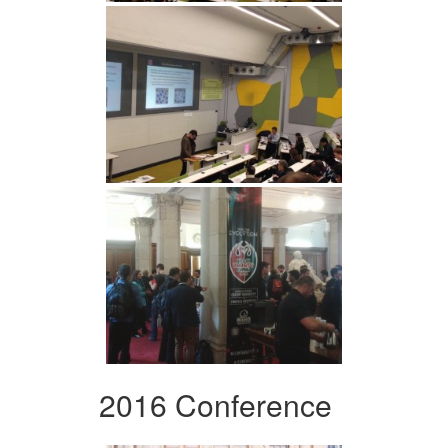
2016 Conference