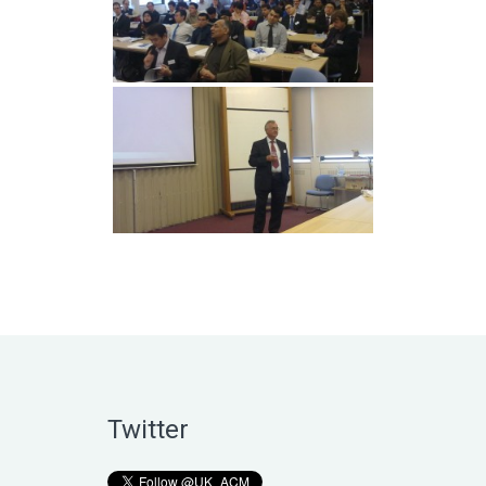
Twitter