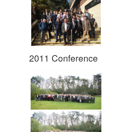
2011 Conference