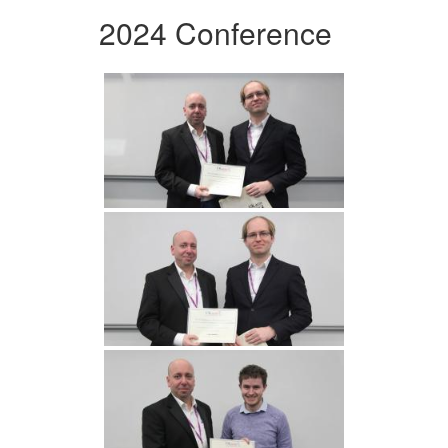
2024 Conference