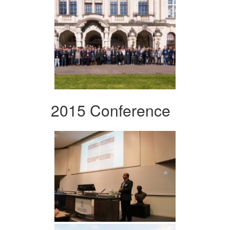
2015 Conference