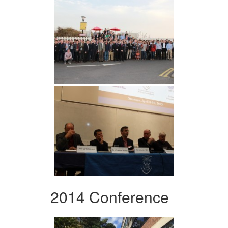
2014 Conference