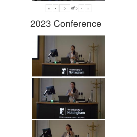
«
‹
of
5
›
»
2023 Conference