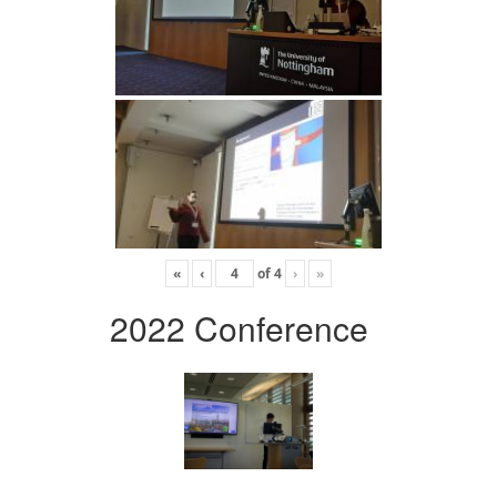
«
‹
of
4
›
»
2022 Conference