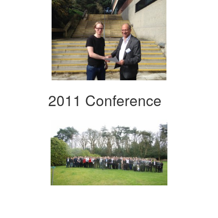
2011 Conference