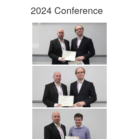
2024 Conference