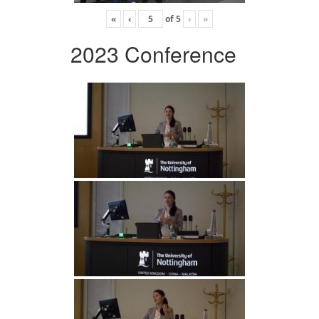
«
‹
of
5
›
»
2023 Conference