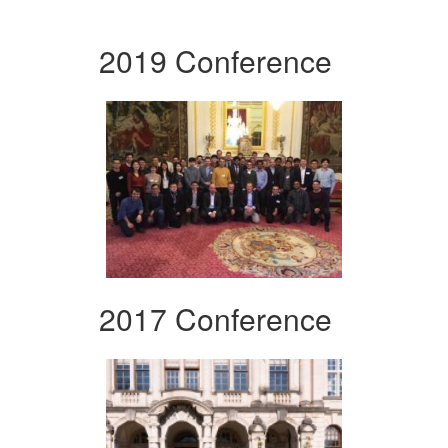
2019 Conference
2017 Conference