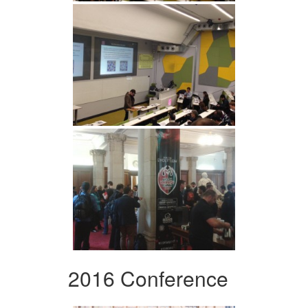
2016 Conference