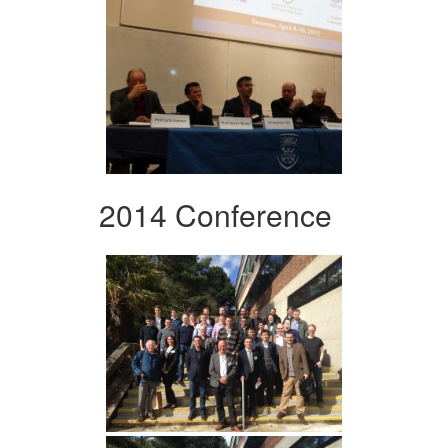
2014 Conference