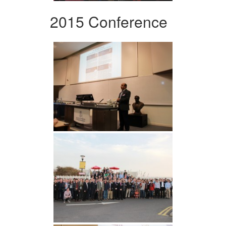
2015 Conference