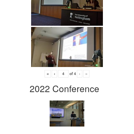
«
‹
of
4
›
»
2022 Conference