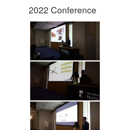
2022 Conference