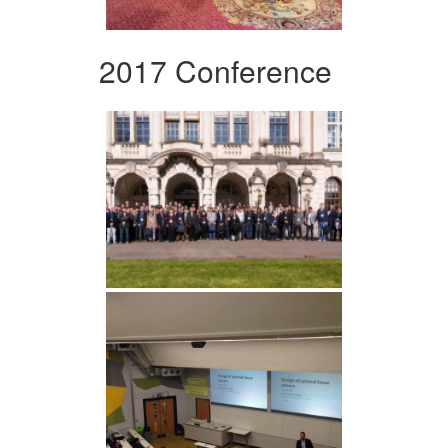
2017 Conference