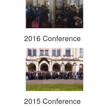
2016 Conference
2015 Conference