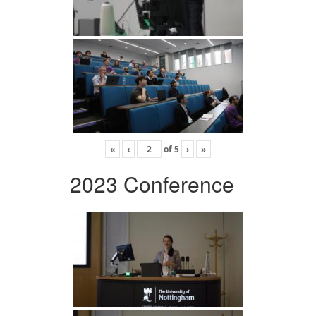
«
‹
of
5
›
»
2023 Conference