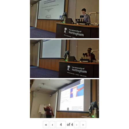
«
‹
of
4
›
»