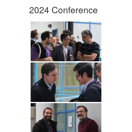
2024 Conference