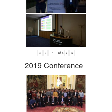
«
‹
of
4
›
»
2019 Conference