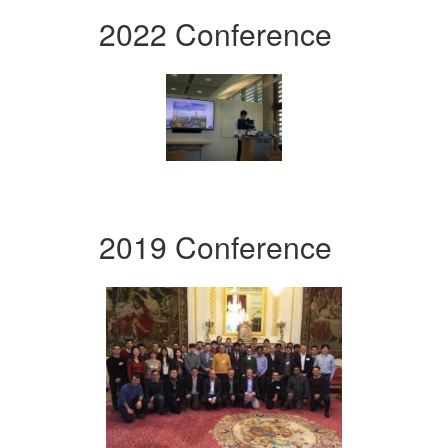
2022 Conference
2019 Conference