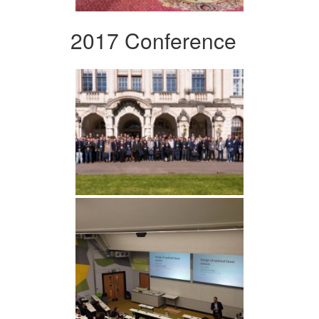
2017 Conference