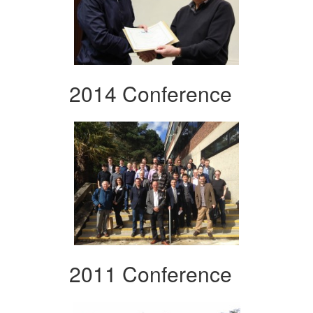
2014 Conference
2011 Conference