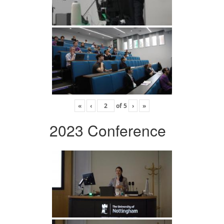
«
‹
of
5
›
»
2023 Conference