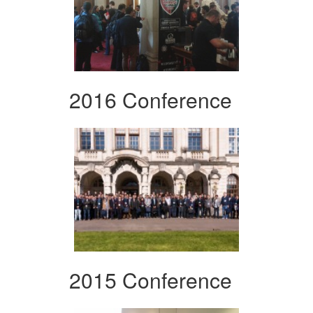
2016 Conference
2015 Conference