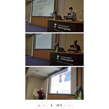
«
‹
of
4
›
»