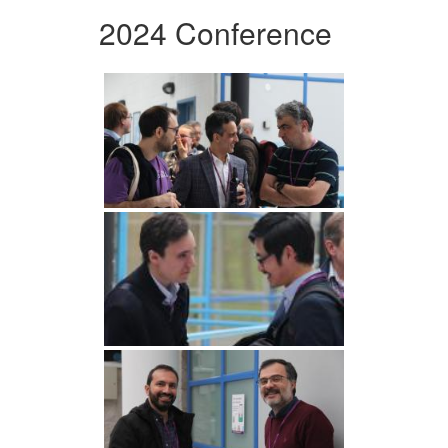
2024 Conference