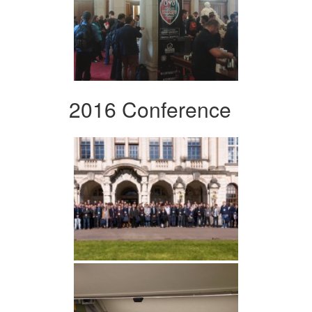
2016 Conference