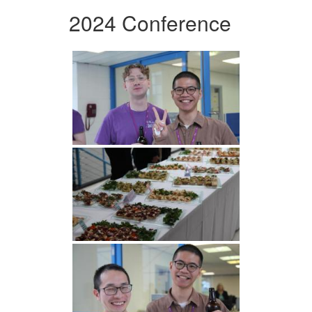
2024 Conference