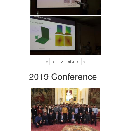
«
‹
of
4
›
»
2019 Conference