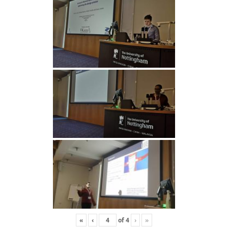
«
‹
of
4
›
»