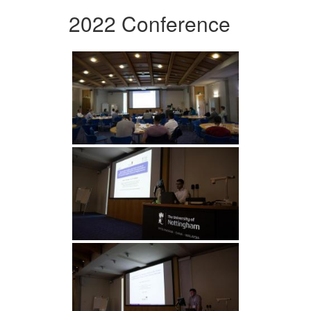
2022 Conference