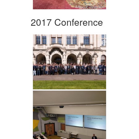
2017 Conference