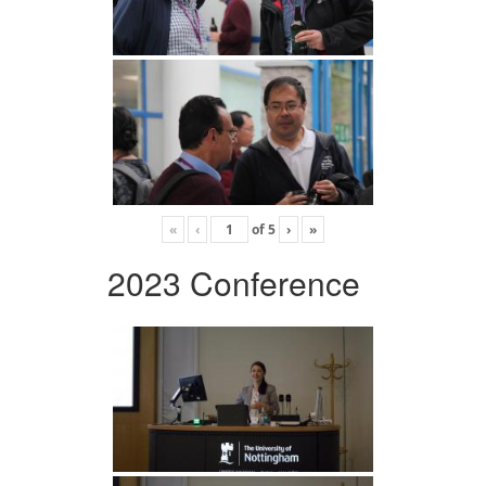
«
‹
of
5
›
»
2023 Conference