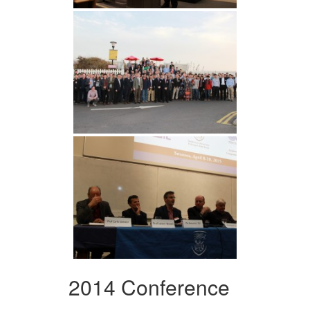
2014 Conference