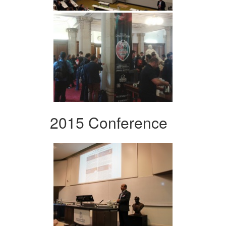
2015 Conference