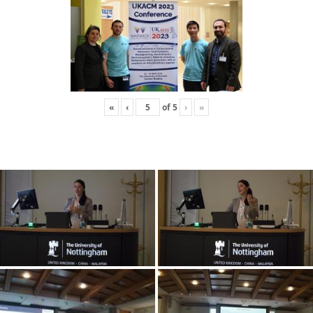
«
‹
of
5
›
»