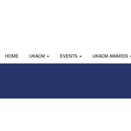
HOME
UKACM
EVENTS
UKACM AWARDS