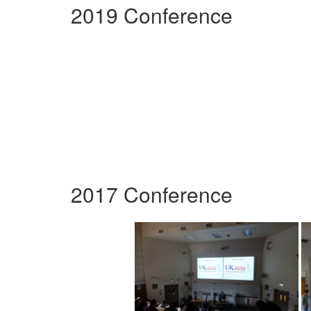
2019 Conference
2017 Conference