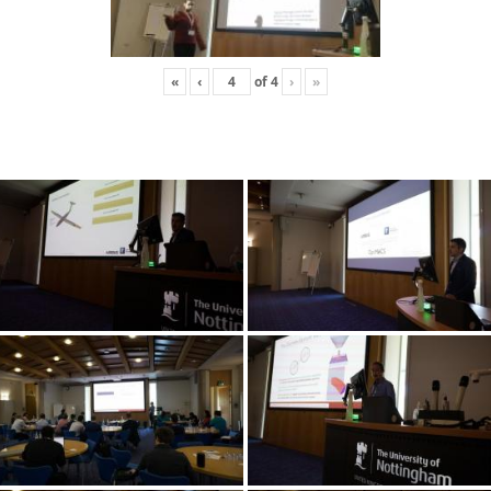
«
‹
of
4
›
»