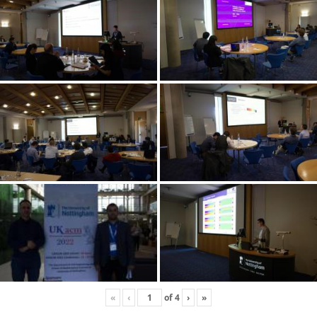
«
‹
of
4
›
»