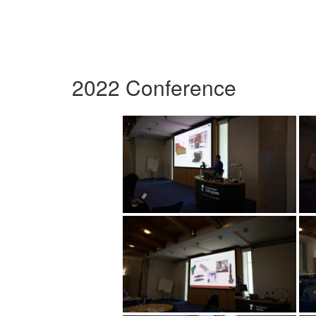
2022 Conference