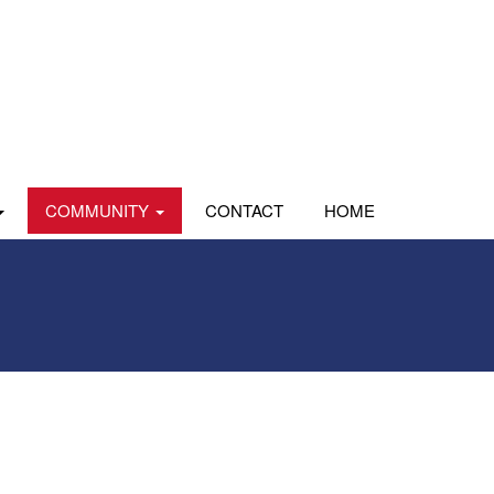
COMMUNITY
CONTACT
HOME