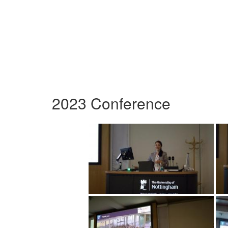
2023 Conference