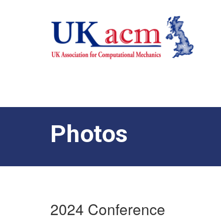
Photos
2024 Conference