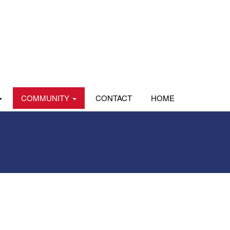
COMMUNITY
CONTACT
HOME