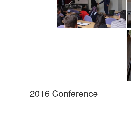
2016 Conference