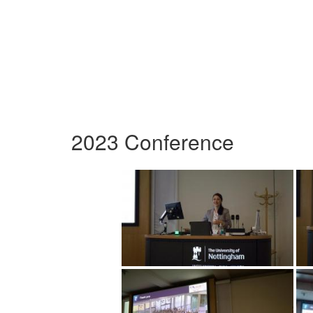
2023 Conference