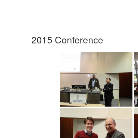
2015 Conference