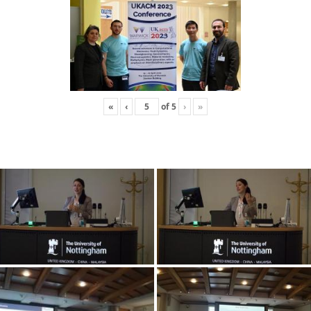
«
‹
of
5
›
»