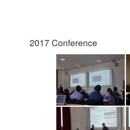
2017 Conference