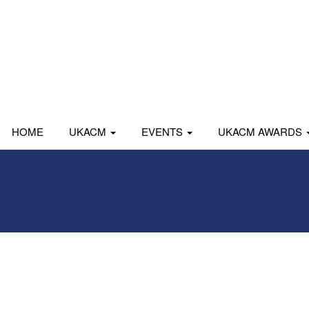
HOME
UKACM
EVENTS
UKACM AWARDS