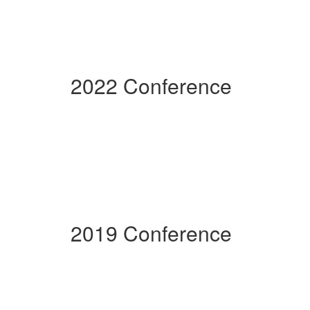
2022 Conference
2019 Conference