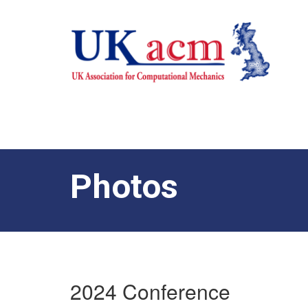
Photos
2024 Conference