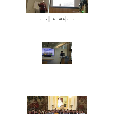
«
‹
of
4
›
»