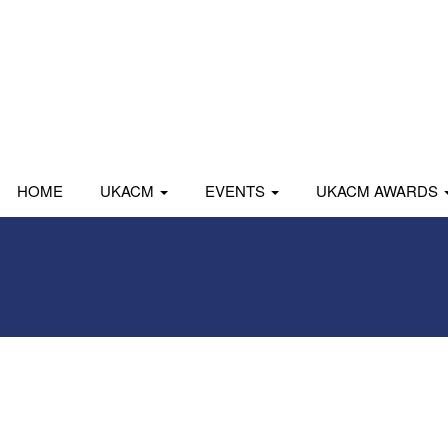
HOME
UKACM
EVENTS
UKACM AWARDS