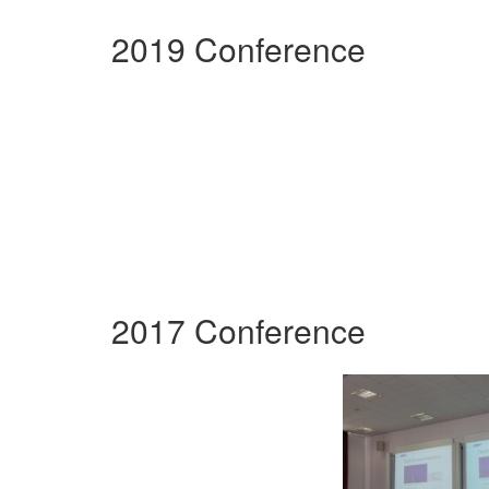
2019 Conference
2017 Conference