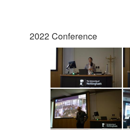
2022 Conference