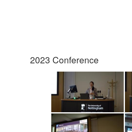
2023 Conference