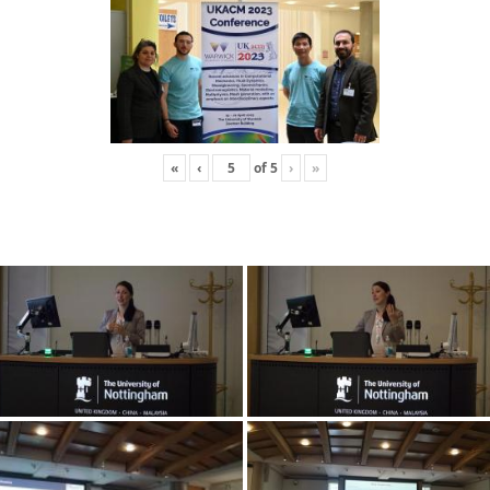
«
‹
of
5
›
»