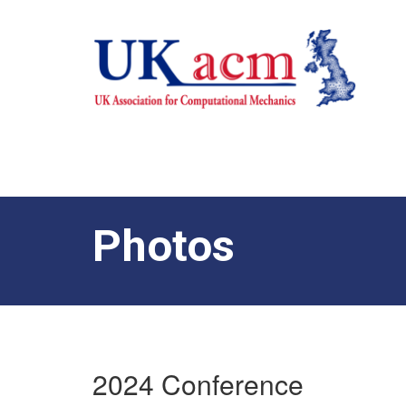
Photos
2024 Conference