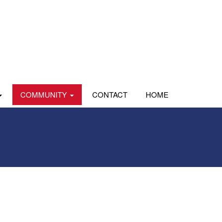
COMMUNITY
CONTACT
HOME