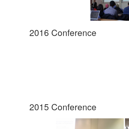
2016 Conference
2015 Conference