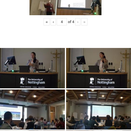
«
‹
of
4
›
»