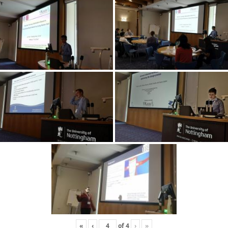
«
‹
of
4
›
»