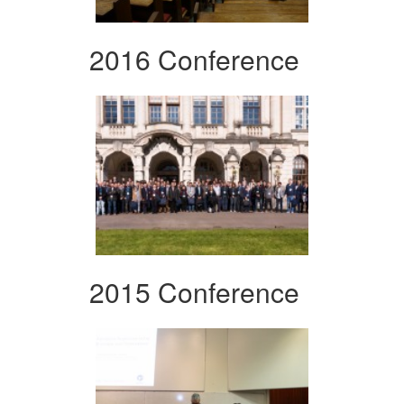
2016 Conference
2015 Conference