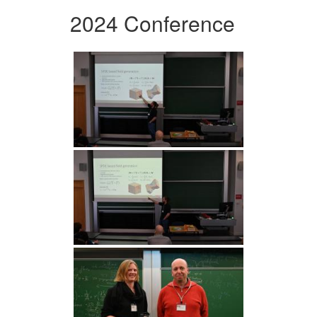
2024 Conference