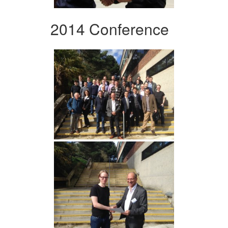
2014 Conference