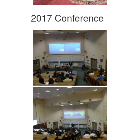
2017 Conference