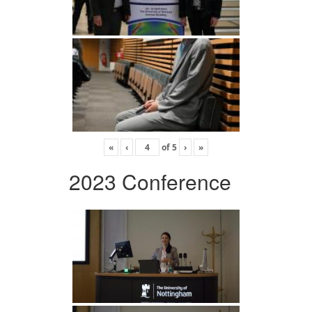
«
‹
of
5
›
»
2023 Conference