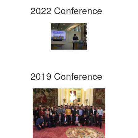
2022 Conference
2019 Conference