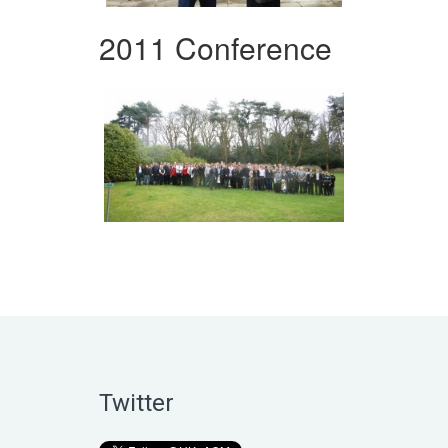
2011 Conference
Twitter