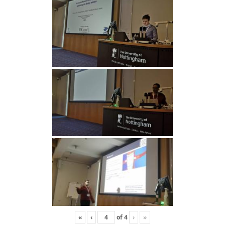
«
‹
of
4
›
»