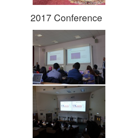
2017 Conference