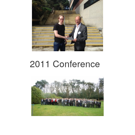
2011 Conference