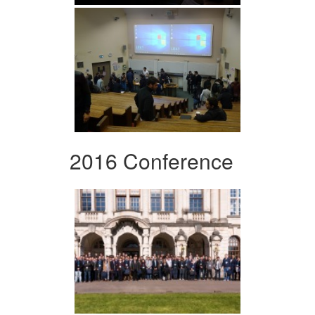
2016 Conference