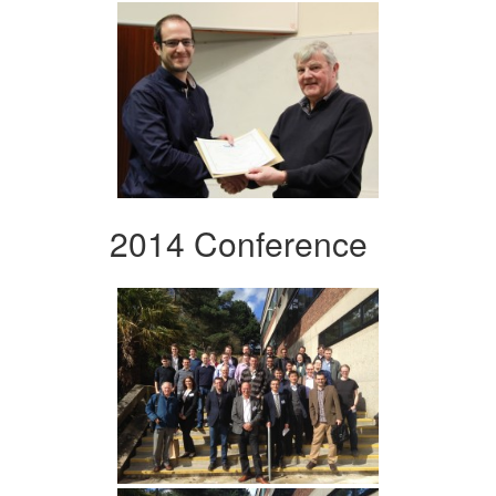
2014 Conference