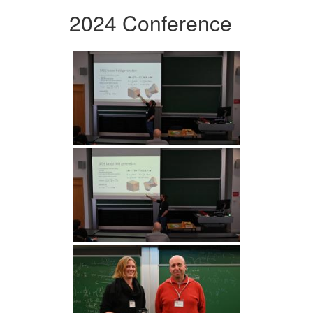
2024 Conference