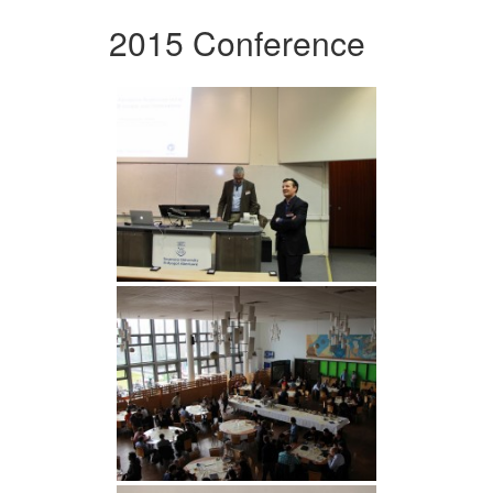
2015 Conference