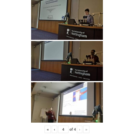
«
‹
of
4
›
»