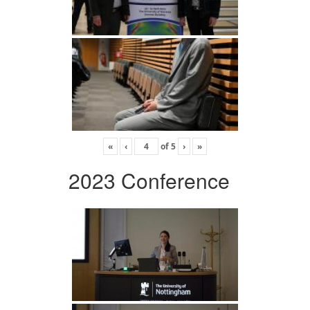
«
‹
of
5
›
»
2023 Conference