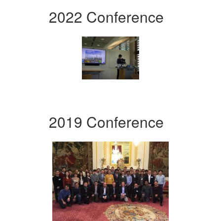
2022 Conference
2019 Conference