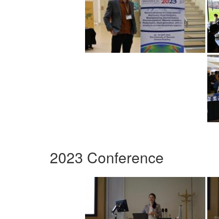
2023 Conference