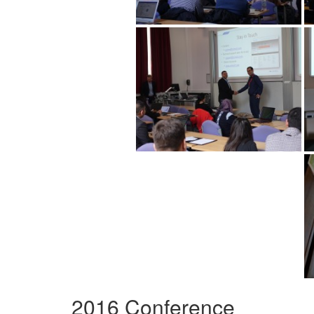
2016 Conference