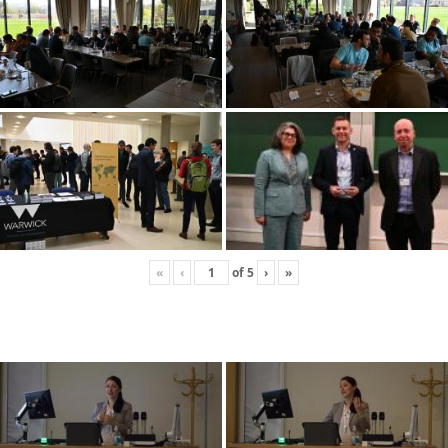
«
‹
of
5
›
»