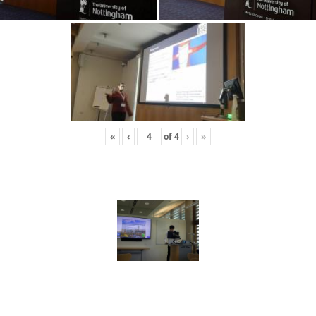
«
‹
of
4
›
»