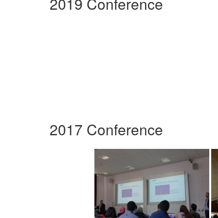
2019 Conference
2017 Conference