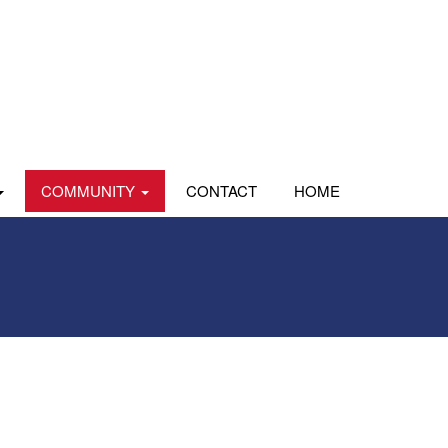
COMMUNITY
CONTACT
HOME