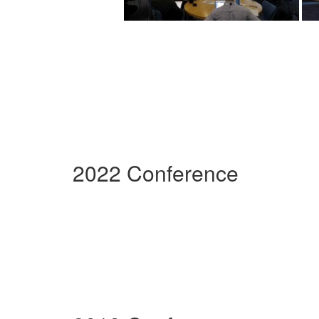
2022 Conference