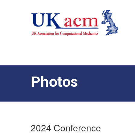
Photos
2024 Conference