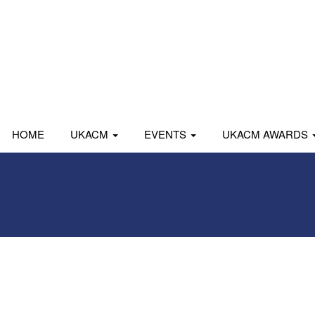
HOME
UKACM
EVENTS
UKACM AWARDS