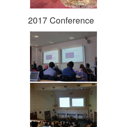
2017 Conference