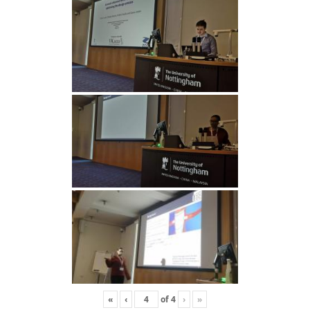
«
‹
of
4
›
»