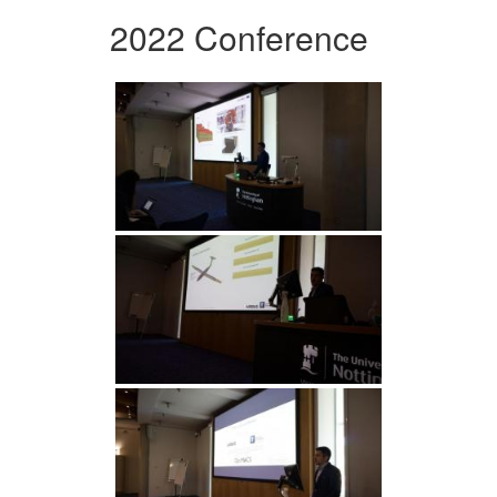
2022 Conference