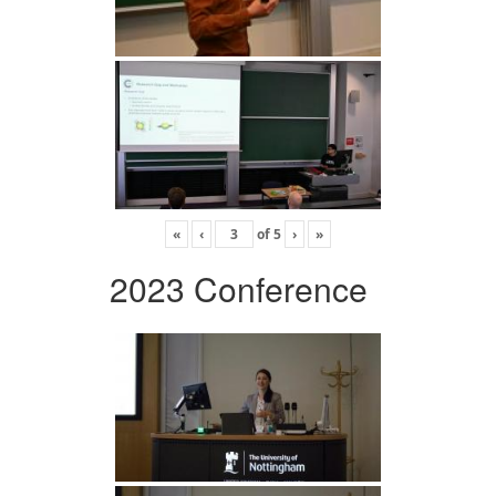
«
‹
of
5
›
»
2023 Conference