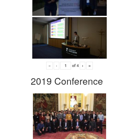
«
‹
of
4
›
»
2019 Conference