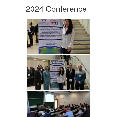
2024 Conference