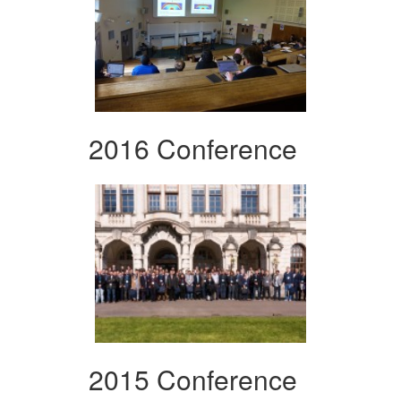
2016 Conference
2015 Conference