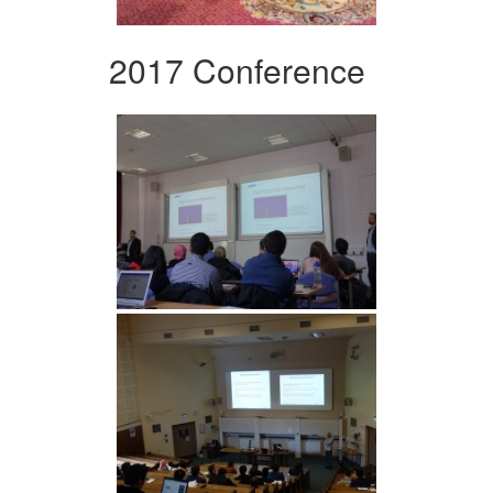
2017 Conference