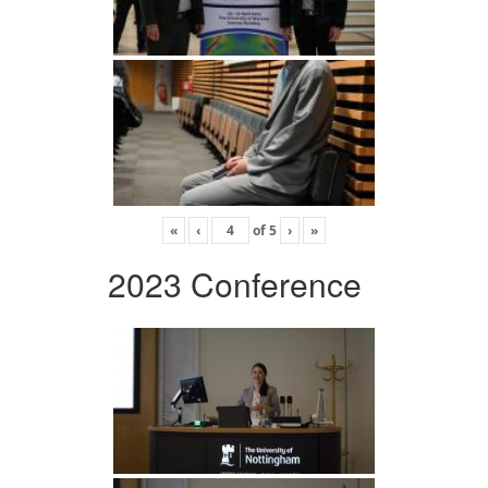
«
‹
of
5
›
»
2023 Conference