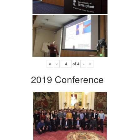
«
‹
of
4
›
»
2019 Conference