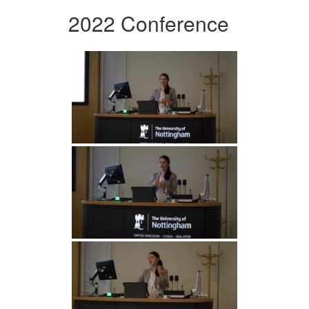
2022 Conference