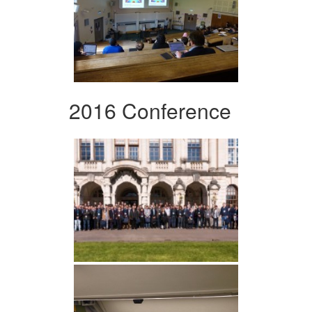
2016 Conference