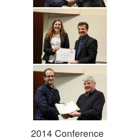
2014 Conference