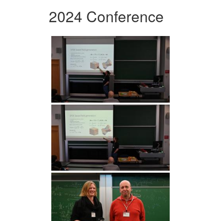
2024 Conference