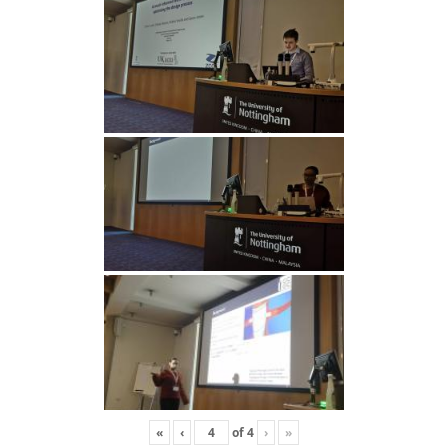
«
‹
of
4
›
»