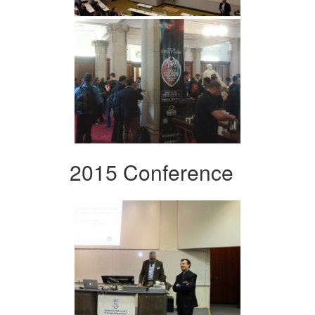
2015 Conference