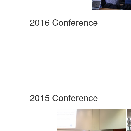
2016 Conference
2015 Conference