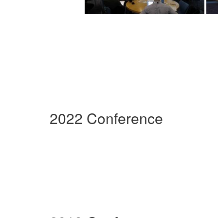
2022 Conference