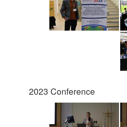
2023 Conference