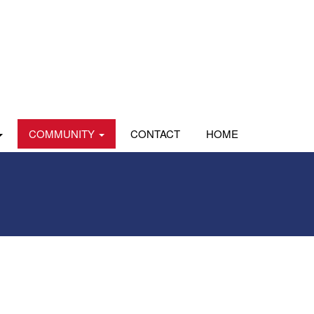
COMMUNITY
CONTACT
HOME