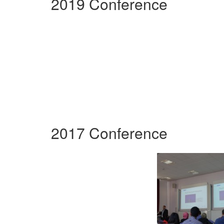
2019 Conference
2017 Conference