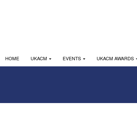
HOME
UKACM
EVENTS
UKACM AWARDS