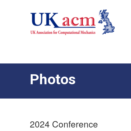
Photos
2024 Conference