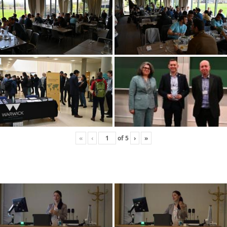
«
‹
of
5
›
»