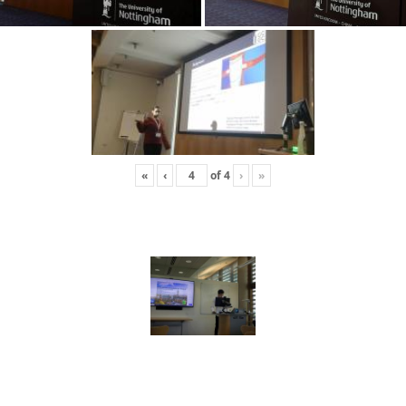
«
‹
of
4
›
»