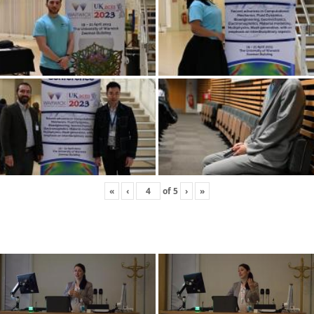
«
‹
of
5
›
»