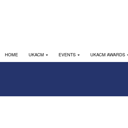
HOME
UKACM
EVENTS
UKACM AWARDS