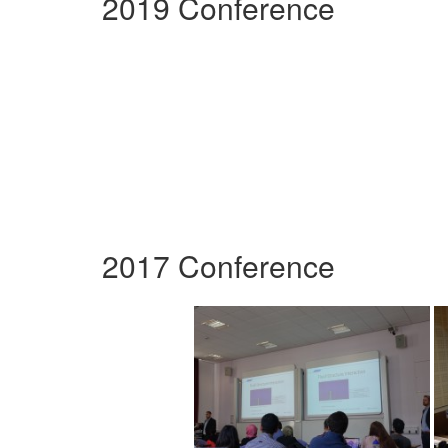
2019 Conference
2017 Conference