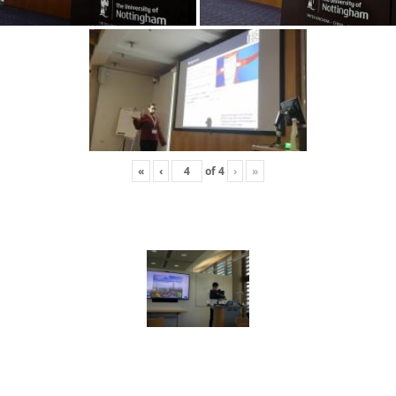
«
‹
of
4
›
»