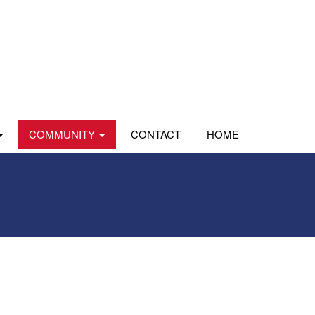
COMMUNITY
CONTACT
HOME