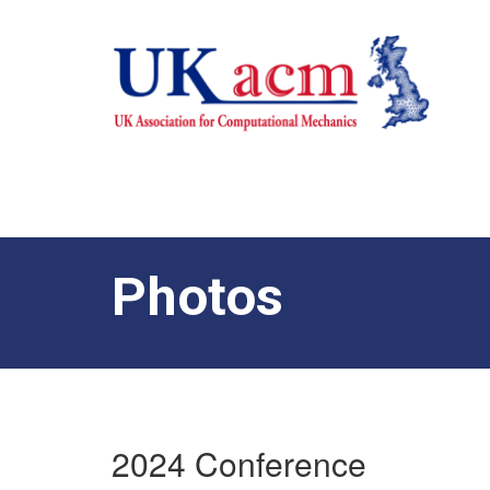
Photos
2024 Conference