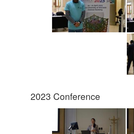
2023 Conference