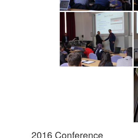
2016 Conference