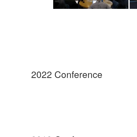
2022 Conference