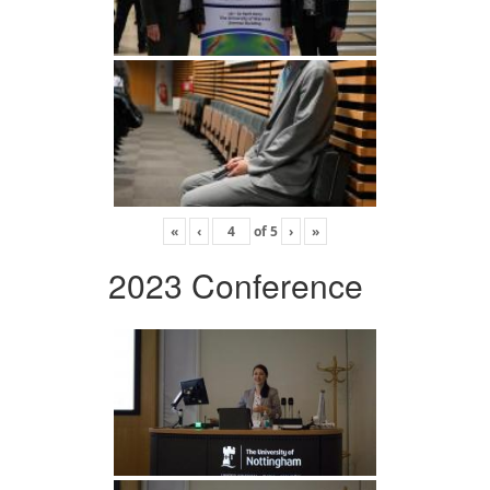
«
‹
of
5
›
»
2023 Conference