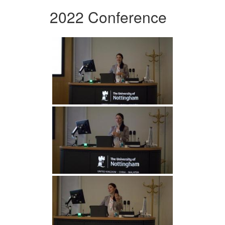
2022 Conference