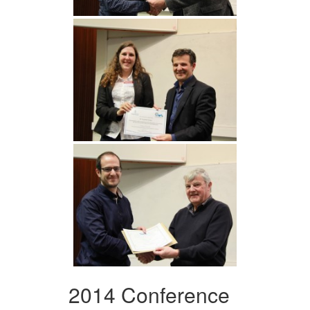
2014 Conference