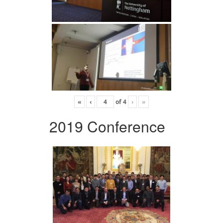
«
‹
of
4
›
»
2019 Conference