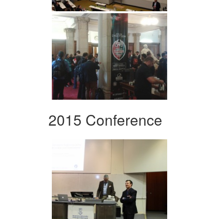
2015 Conference