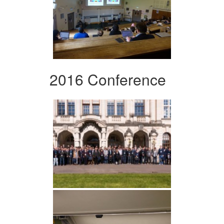
2016 Conference