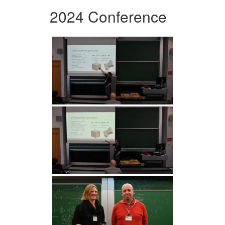
2024 Conference