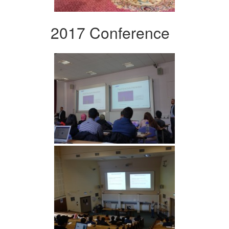
2017 Conference