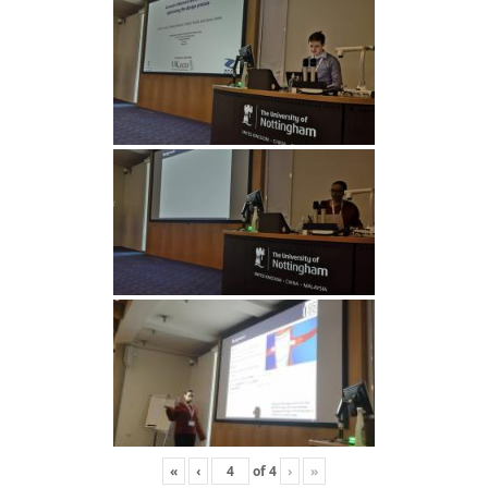
«
‹
of
4
›
»