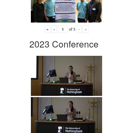
«
‹
of
5
›
»
2023 Conference