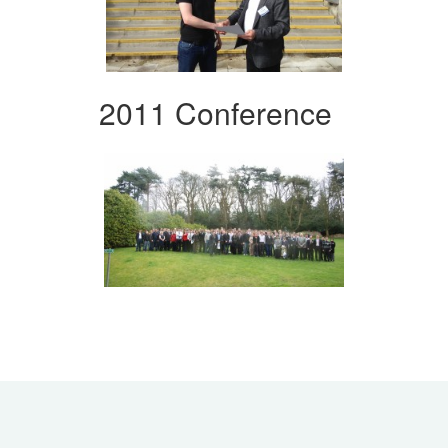
2011 Conference