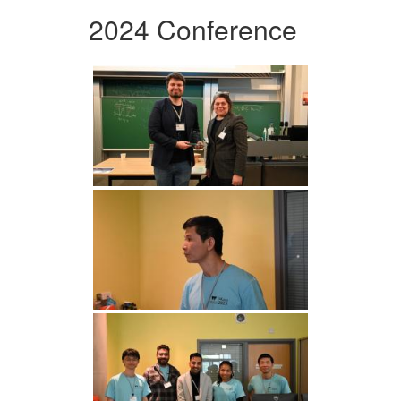
2024 Conference