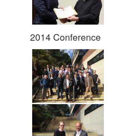
2014 Conference