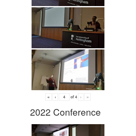
«
‹
of
4
›
»
2022 Conference