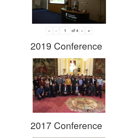
«
‹
of
4
›
»
2019 Conference
2017 Conference