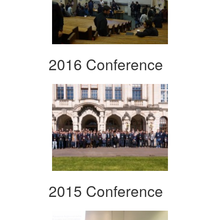
2016 Conference
2015 Conference