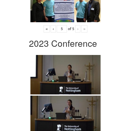
«
‹
of
5
›
»
2023 Conference