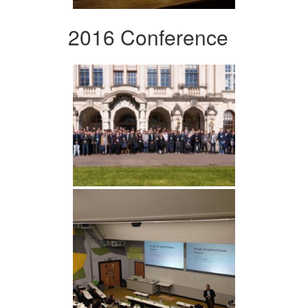
2016 Conference