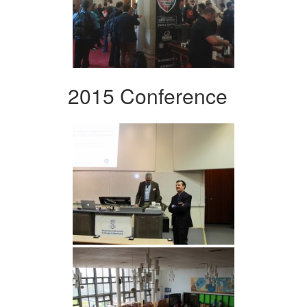
2015 Conference