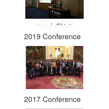
«
‹
of
4
›
»
2019 Conference
2017 Conference