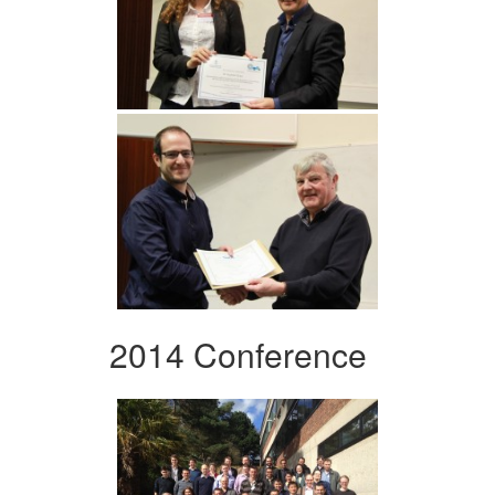
2014 Conference