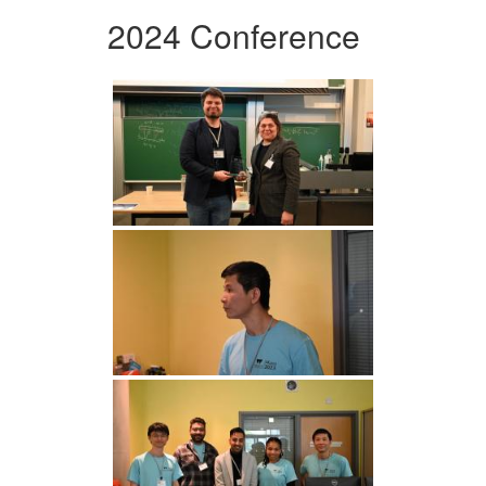
2024 Conference