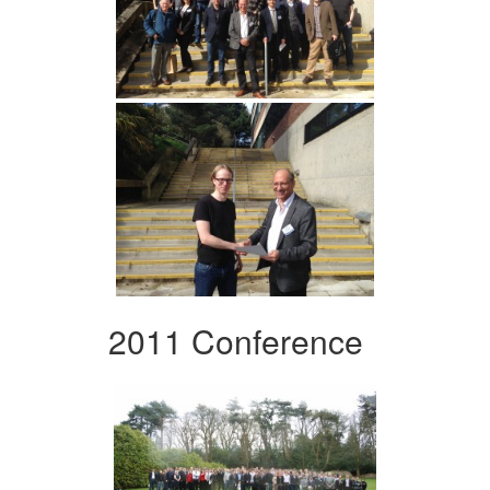
2011 Conference