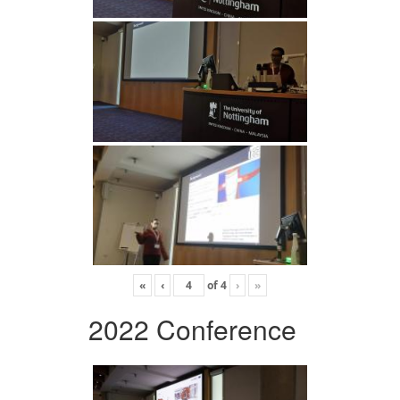
«
‹
of
4
›
»
2022 Conference