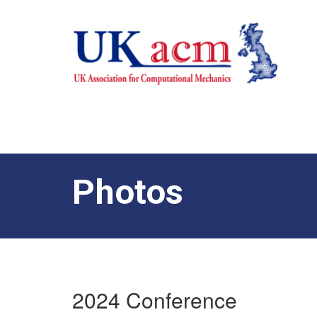
Photos
2024 Conference