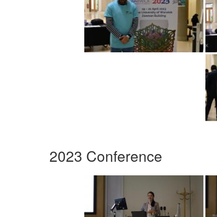
2023 Conference