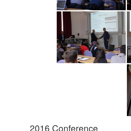
2016 Conference