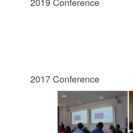
2019 Conference
2017 Conference