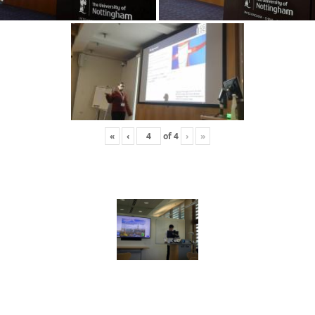
«
‹
of
4
›
»