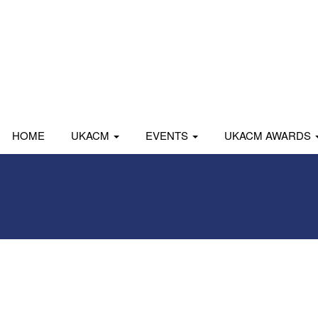
HOME
UKACM
EVENTS
UKACM AWARDS