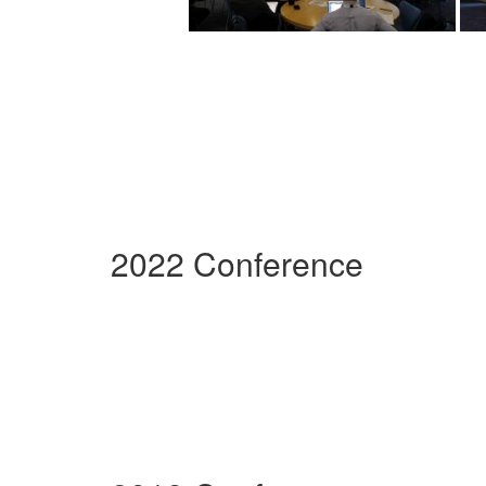
2022 Conference