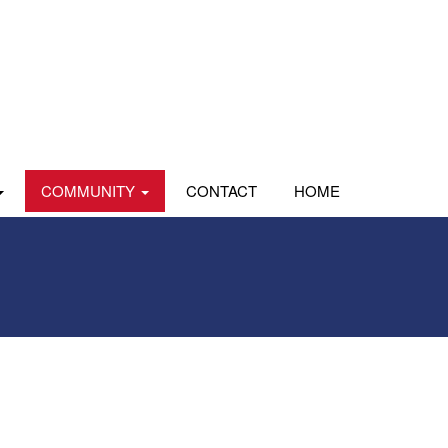
COMMUNITY
CONTACT
HOME