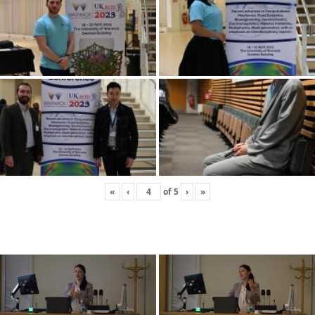
«
‹
of
5
›
»