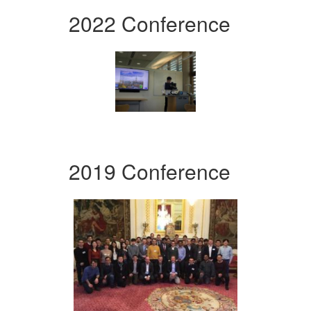
2022 Conference
2019 Conference