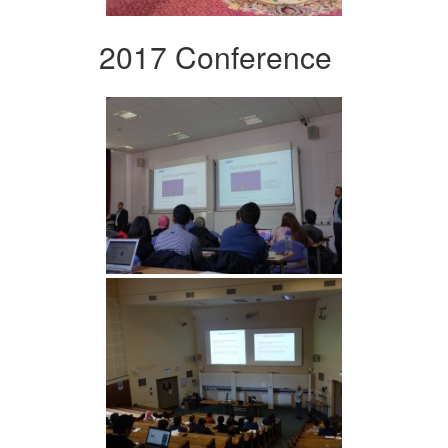
2017 Conference