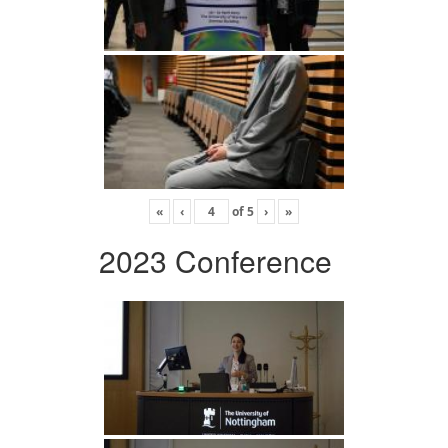
«
‹
of
5
›
»
2023 Conference