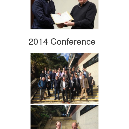
2014 Conference