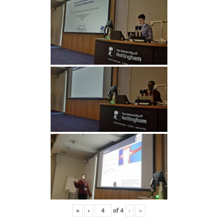
«
‹
of
4
›
»