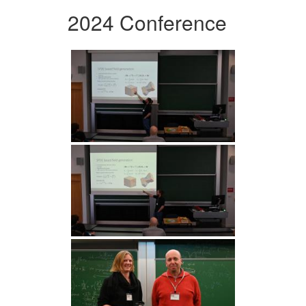
2024 Conference