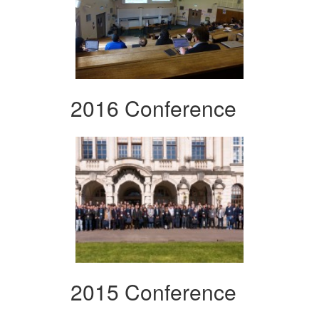
2016 Conference
2015 Conference