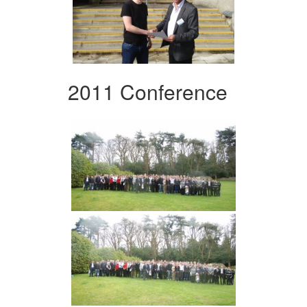
2011 Conference