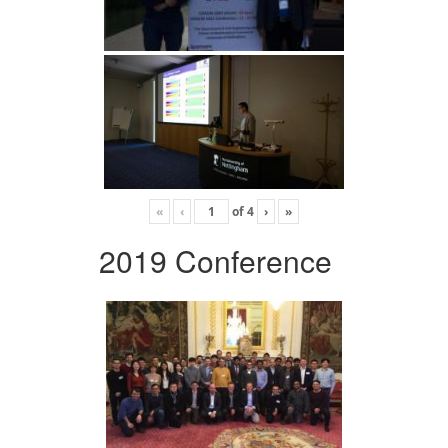
«
‹
of
4
›
»
2019 Conference