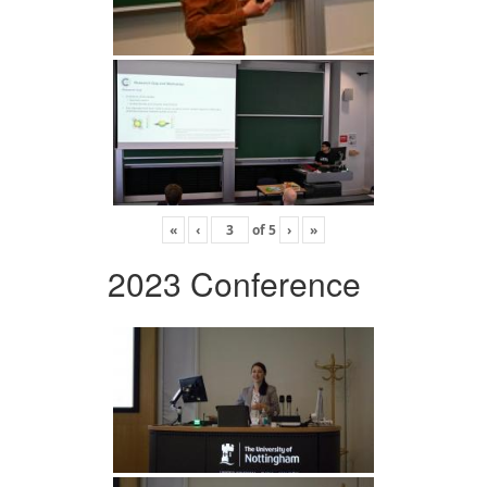
«
‹
of
5
›
»
2023 Conference