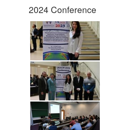
2024 Conference