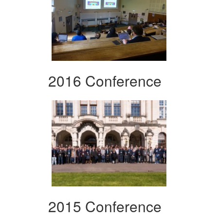
2016 Conference
2015 Conference