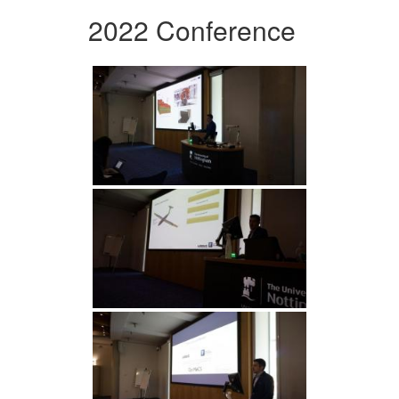
2022 Conference