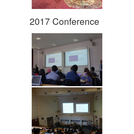
2017 Conference