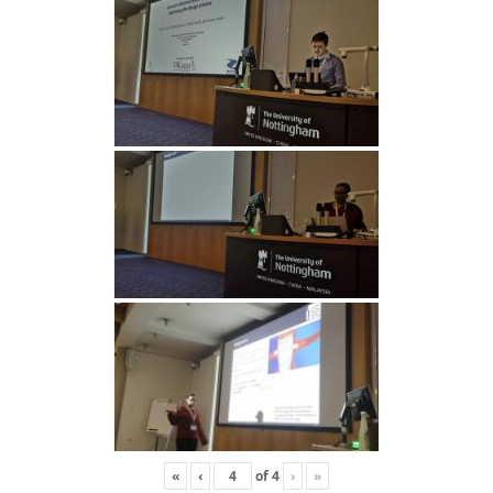
«
‹
of
4
›
»