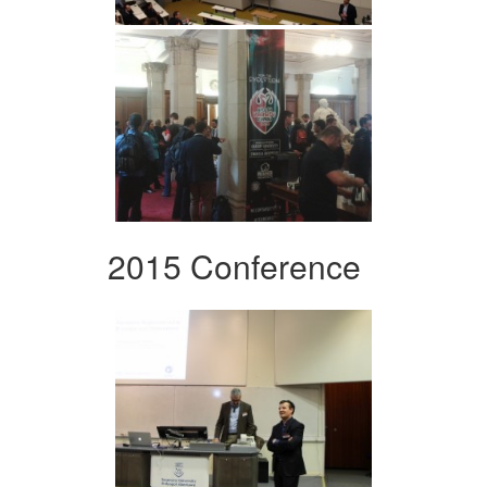
2015 Conference