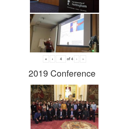
«
‹
of
4
›
»
2019 Conference