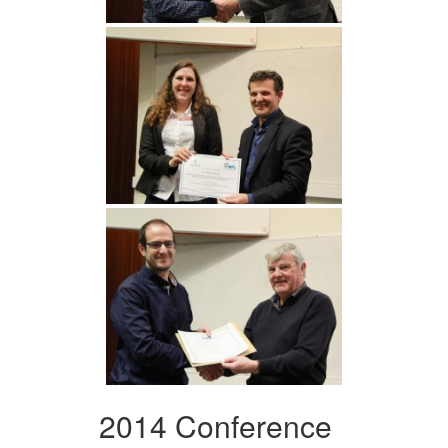
2014 Conference