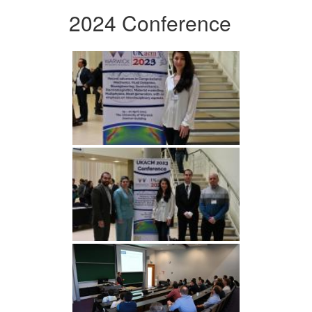
2024 Conference