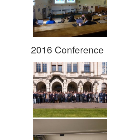
2016 Conference