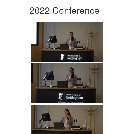
2022 Conference