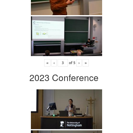
«
‹
of
5
›
»
2023 Conference