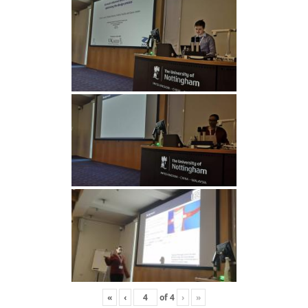
«
‹
of
4
›
»