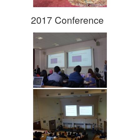
2017 Conference