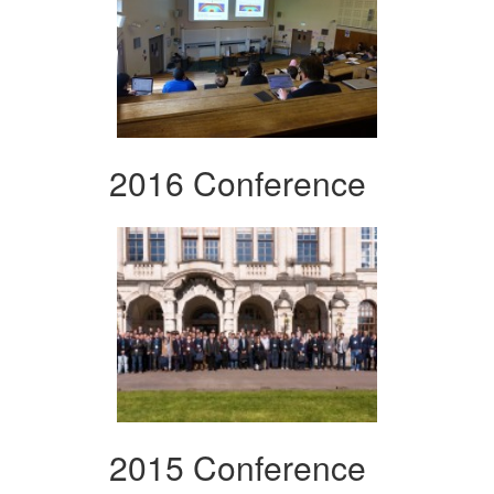
2016 Conference
2015 Conference