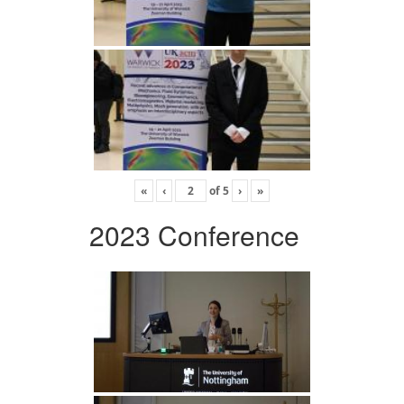
«
‹
of
5
›
»
2023 Conference