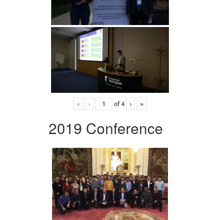
«
‹
of
4
›
»
2019 Conference