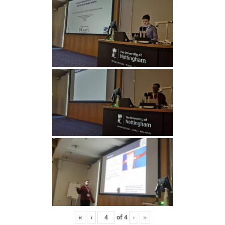
«
‹
of
4
›
»