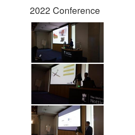
2022 Conference