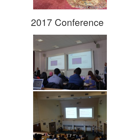
2017 Conference