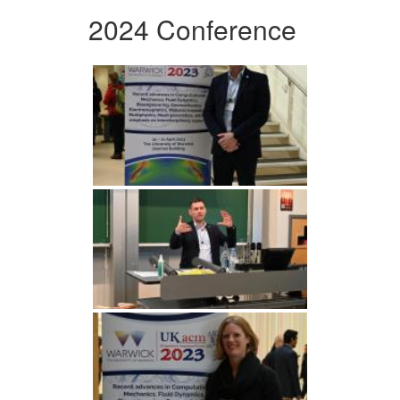
2024 Conference