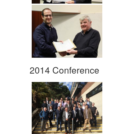
2014 Conference