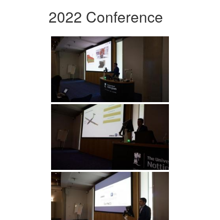
2022 Conference