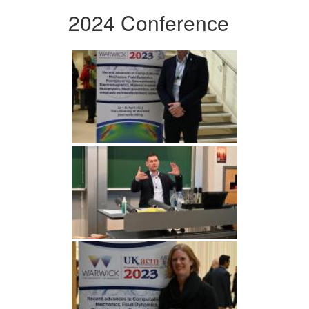
2024 Conference