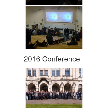
2016 Conference