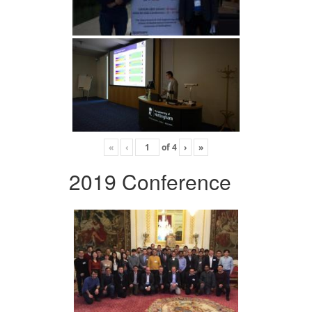
«
‹
of
4
›
»
2019 Conference