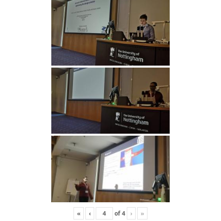
«
‹
of
4
›
»