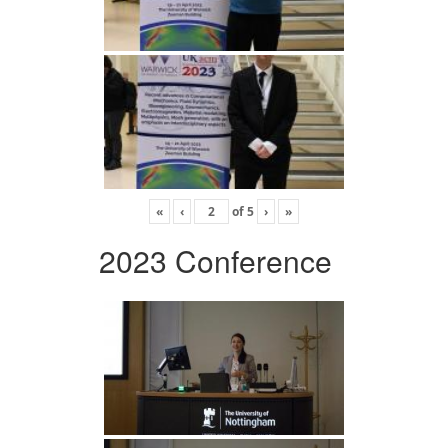
«
‹
of
5
›
»
2023 Conference