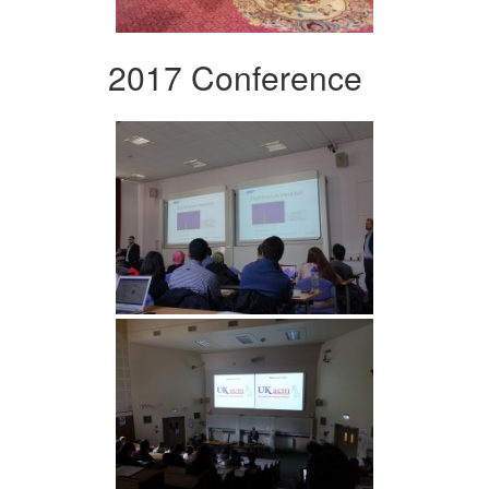
2017 Conference