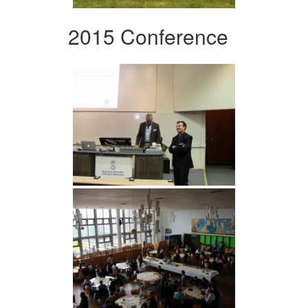
2015 Conference