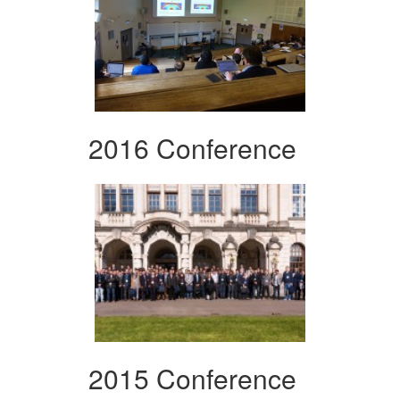
2016 Conference
2015 Conference