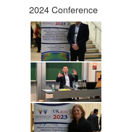
2024 Conference