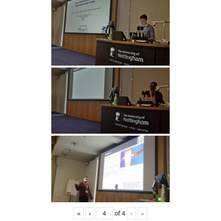
«
‹
of
4
›
»