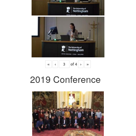
«
‹
of
4
›
»
2019 Conference