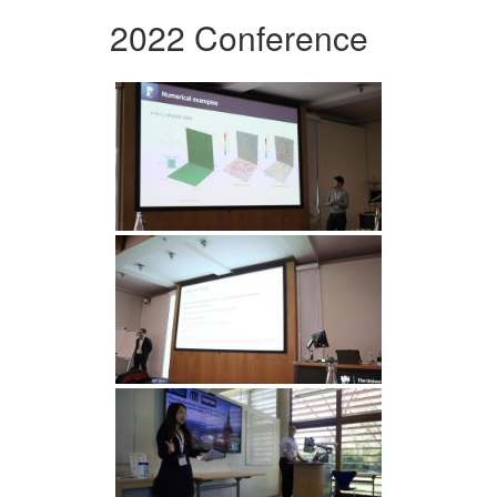
2022 Conference