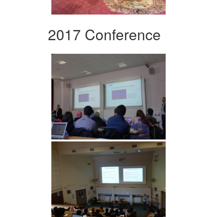
2017 Conference