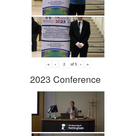
«
‹
of
5
›
»
2023 Conference