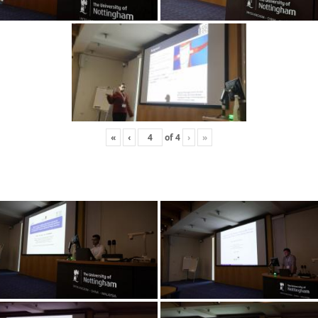
«
‹
of
4
›
»