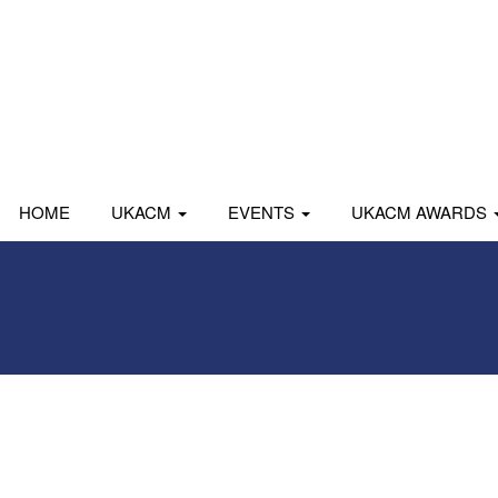
HOME
UKACM
EVENTS
UKACM AWARDS