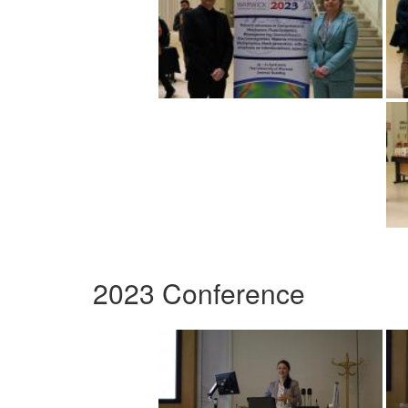
2023 Conference