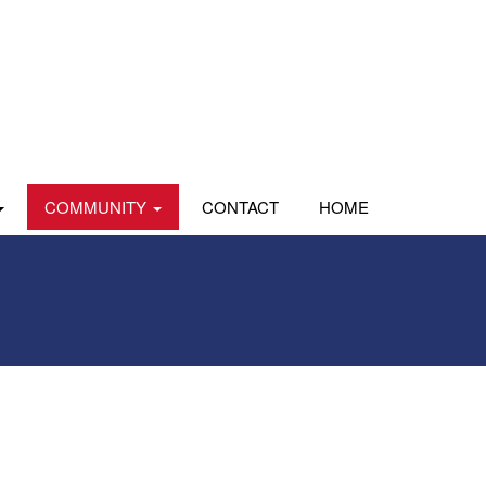
COMMUNITY
CONTACT
HOME