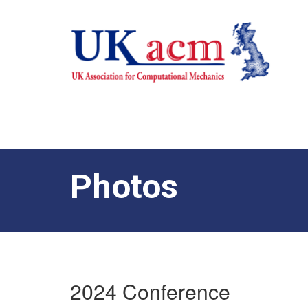
Photos
2024 Conference