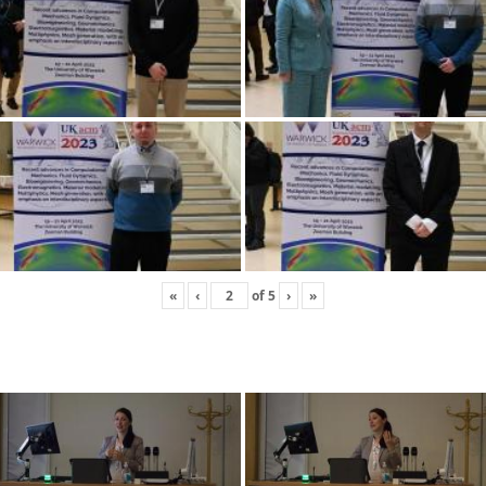
«
‹
of
5
›
»