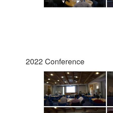
2022 Conference