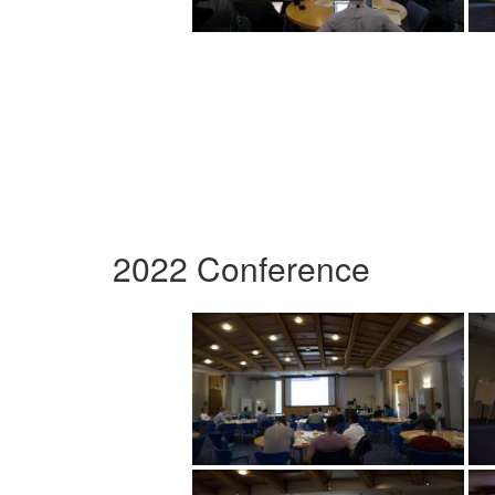
2022 Conference