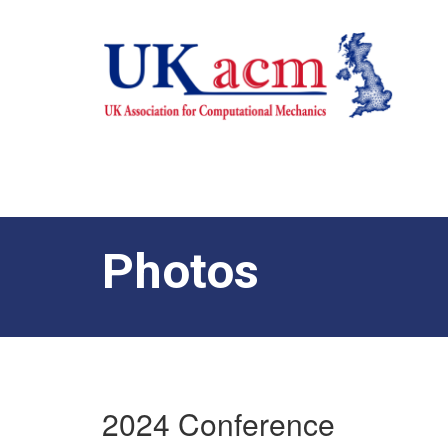
Photos
2024 Conference