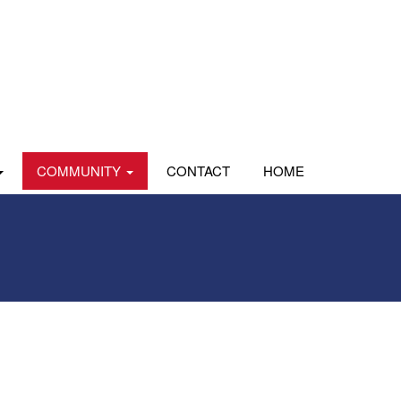
COMMUNITY
CONTACT
HOME