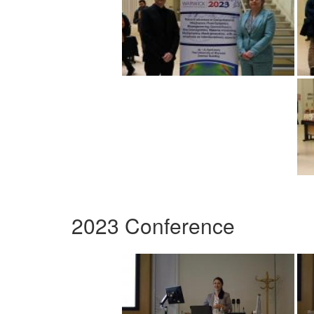
2023 Conference