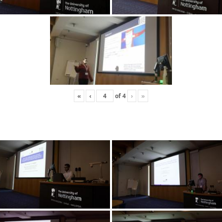
«
‹
of
4
›
»