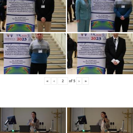
«
‹
of
5
›
»