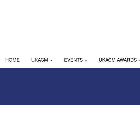
HOME
UKACM
EVENTS
UKACM AWARDS