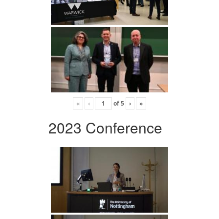
«
‹
of
5
›
»
2023 Conference