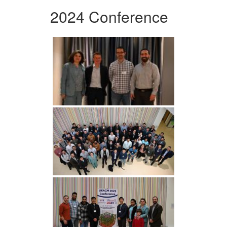
2024 Conference