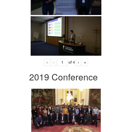
«
‹
of
4
›
»
2019 Conference