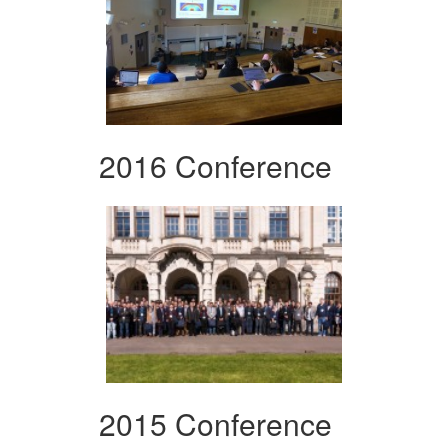
2016 Conference
2015 Conference