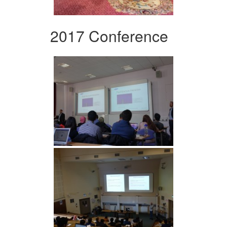
2017 Conference