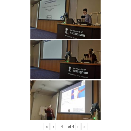
«
‹
of
4
›
»