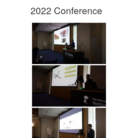
2022 Conference