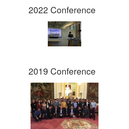
2022 Conference
2019 Conference