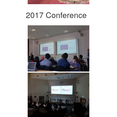
2017 Conference