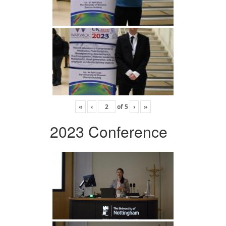
«
‹
of
5
›
»
2023 Conference