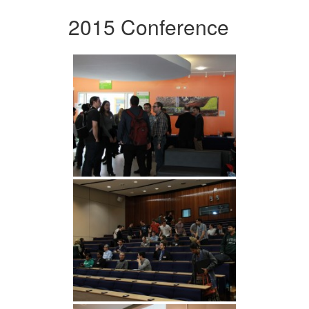
2015 Conference