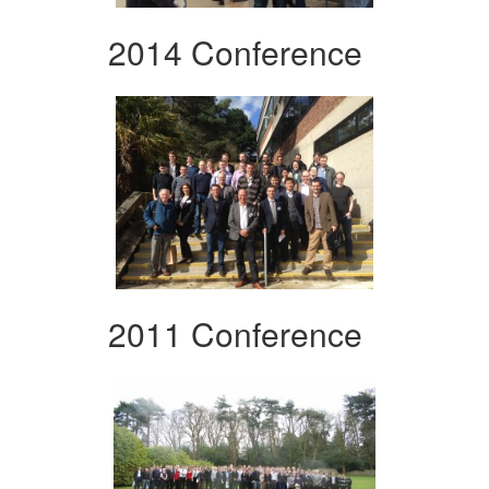
2014 Conference
2011 Conference