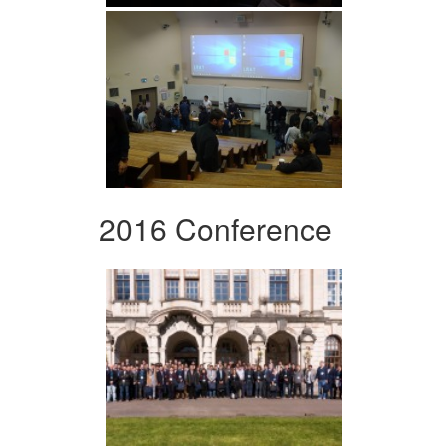
2016 Conference