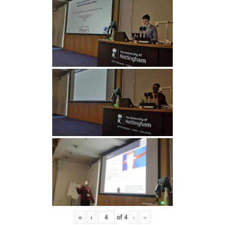
«
‹
of
4
›
»