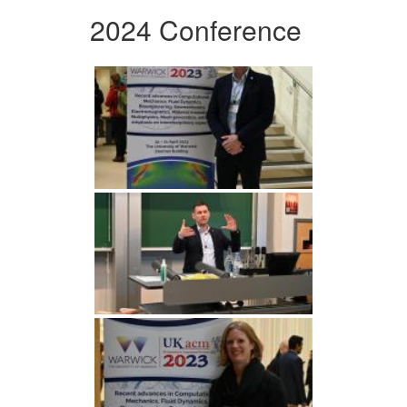
2024 Conference