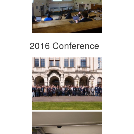
2016 Conference