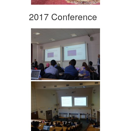
2017 Conference