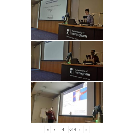
«
‹
of
4
›
»