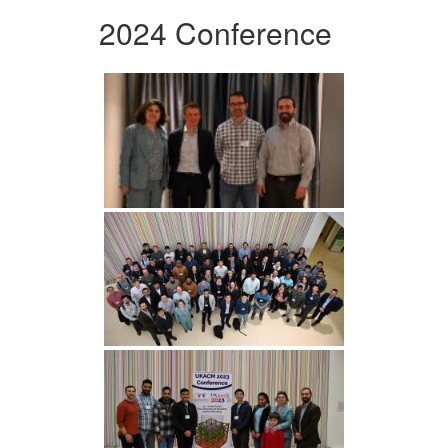
2024 Conference