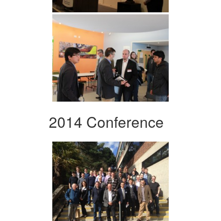
2014 Conference