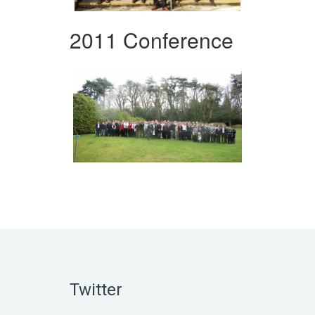
2011 Conference
Twitter