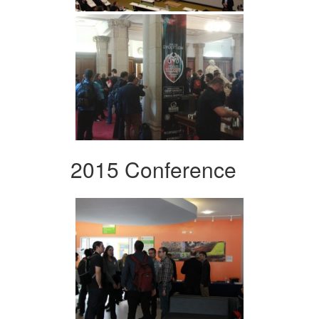
2015 Conference