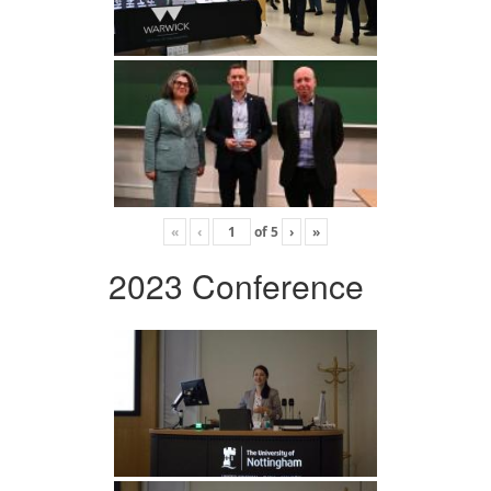
«
‹
of
5
›
»
2023 Conference