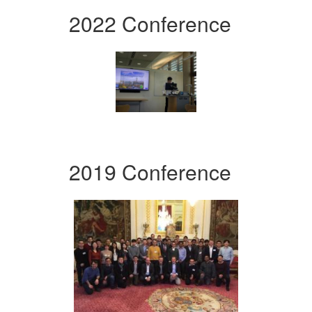
2022 Conference
2019 Conference