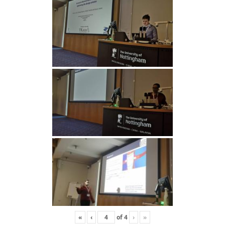
«
‹
of
4
›
»