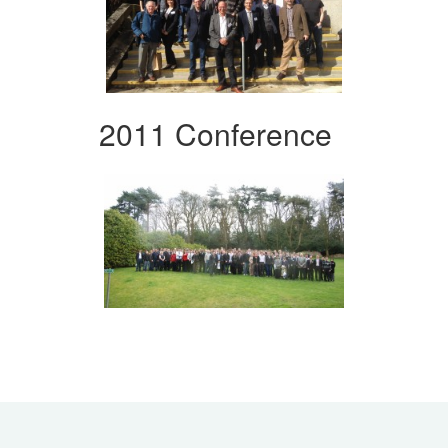
2011 Conference