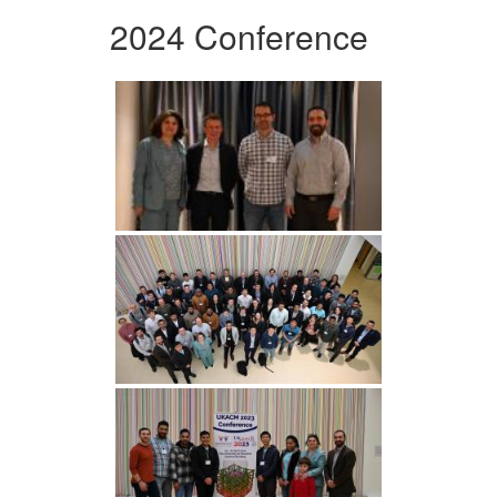
2024 Conference