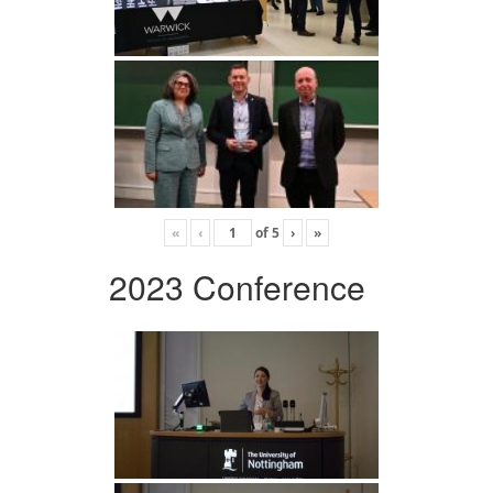
«
‹
of
5
›
»
2023 Conference