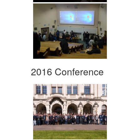
2016 Conference