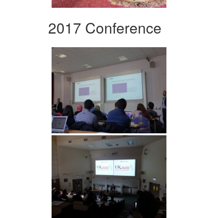
2017 Conference