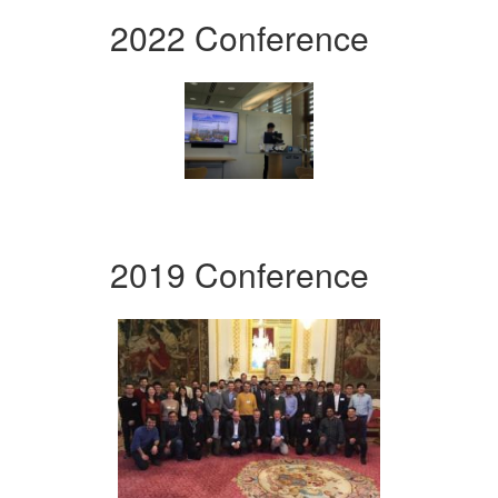
2022 Conference
2019 Conference