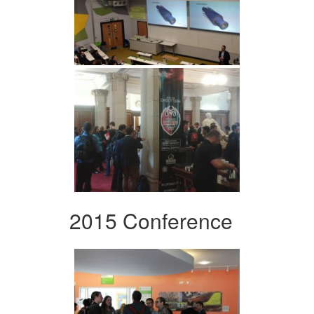
2015 Conference