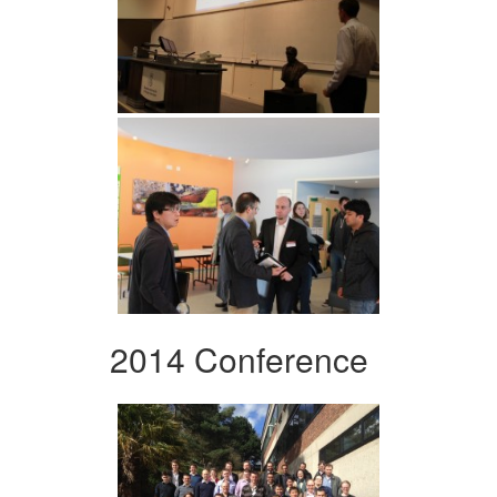
2014 Conference