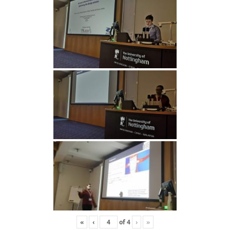
«
‹
of
4
›
»