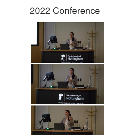
2022 Conference