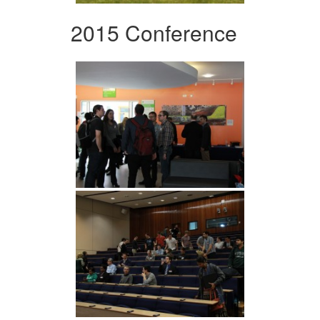
2015 Conference