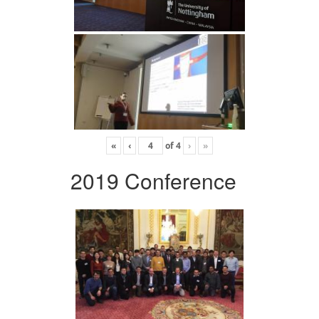
«
‹
of
4
›
»
2019 Conference