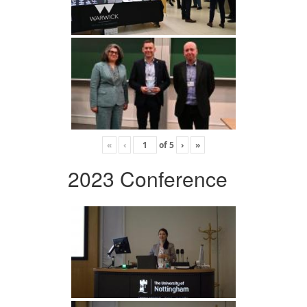
«
‹
of
5
›
»
2023 Conference