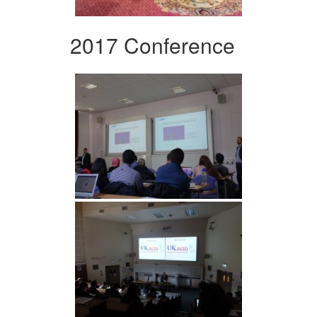
2017 Conference