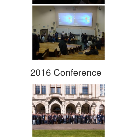
2016 Conference