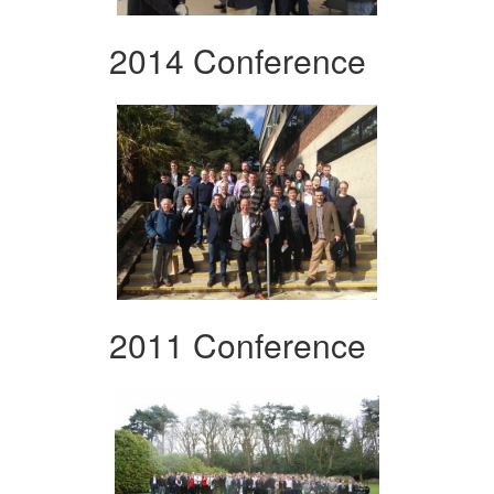
2014 Conference
2011 Conference