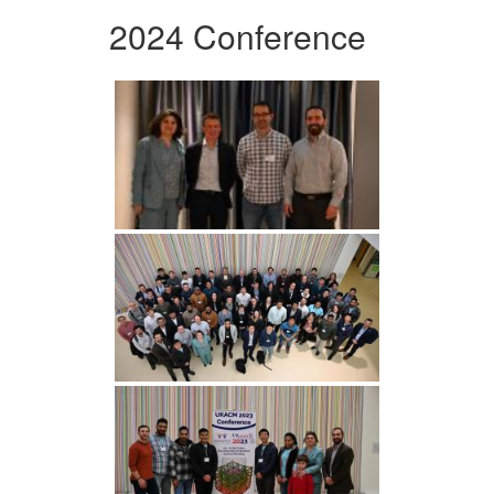
2024 Conference