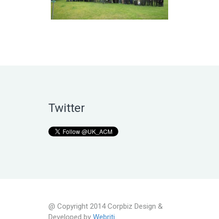
Twitter
@ Copyright 2014 Corpbiz Design &
Developed by
Webriti