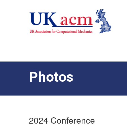
Photos
2024 Conference