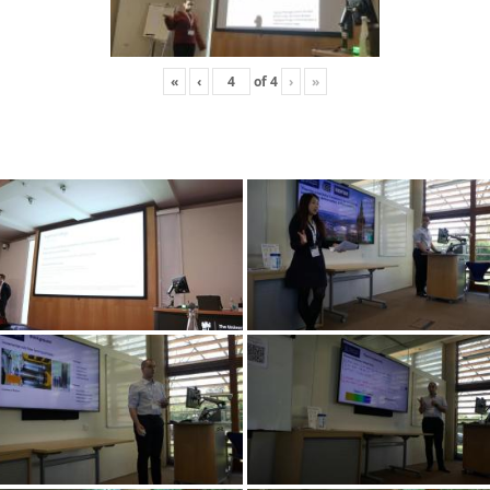
«
‹
of
4
›
»