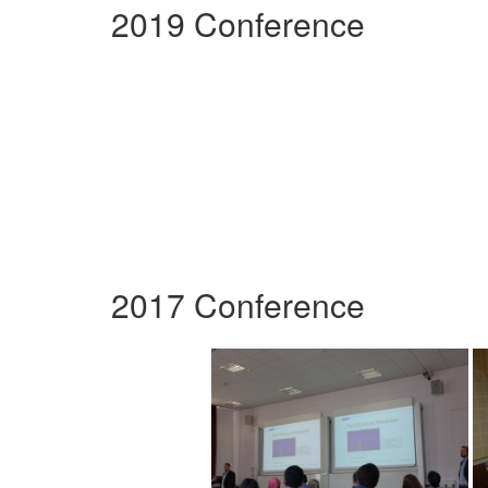
2019 Conference
2017 Conference