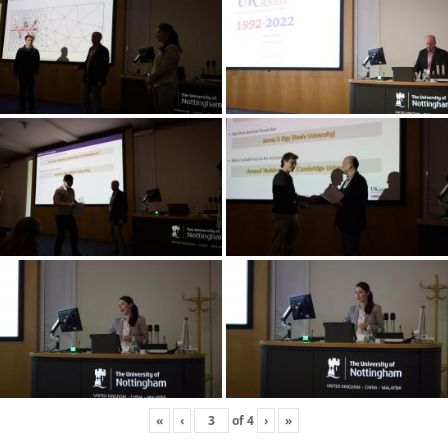
«
‹
of
4
›
»