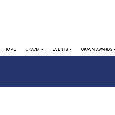
HOME
UKACM
EVENTS
UKACM AWARDS