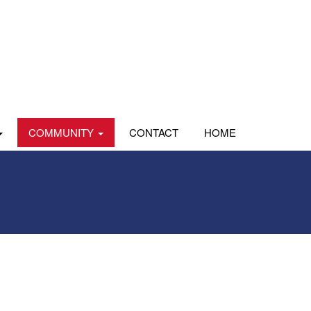
COMMUNITY
CONTACT
HOME