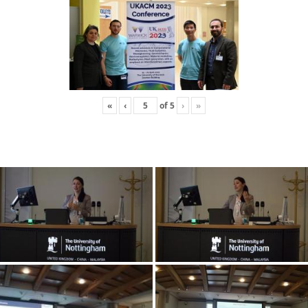
«
‹
of
5
›
»