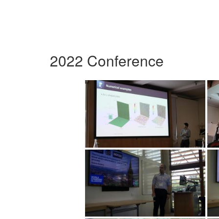
2022 Conference