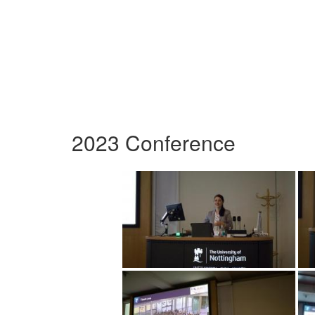
2023 Conference