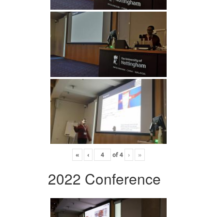
«
‹
of
4
›
»
2022 Conference