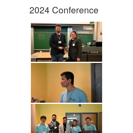
2024 Conference