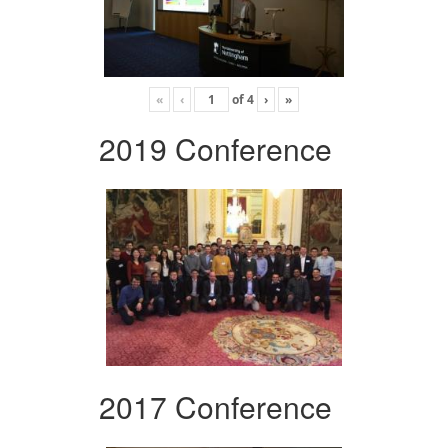
«
‹
of
4
›
»
2019 Conference
2017 Conference