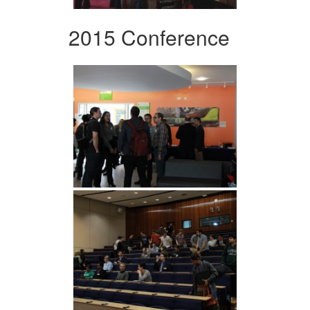
2015 Conference