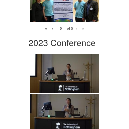
«
‹
of
5
›
»
2023 Conference