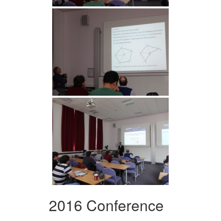
2016 Conference