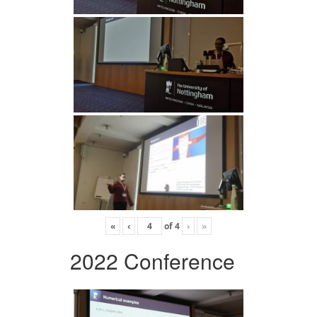
«
‹
of
4
›
»
2022 Conference