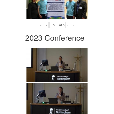
«
‹
of
5
›
»
2023 Conference