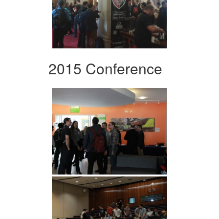
2015 Conference