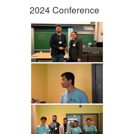
2024 Conference