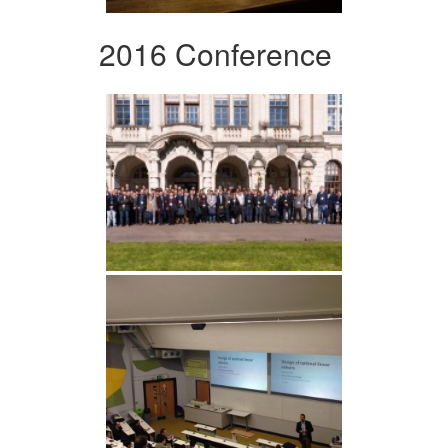
2016 Conference