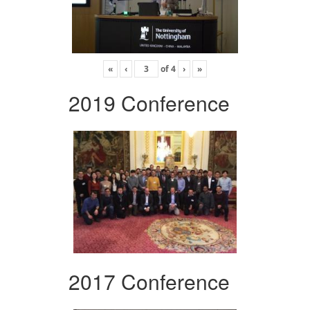
«
‹
of
4
›
»
2019 Conference
2017 Conference