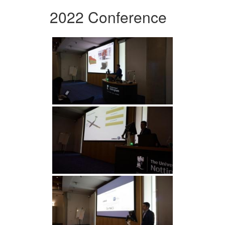
2022 Conference