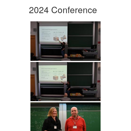
2024 Conference