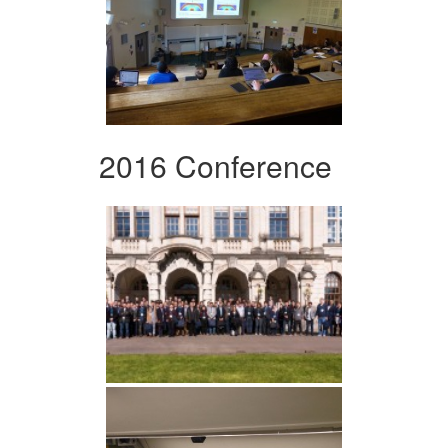
2016 Conference