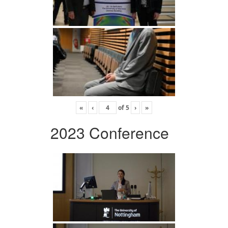
«
‹
of
5
›
»
2023 Conference