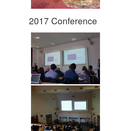
2017 Conference