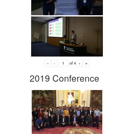
«
‹
of
4
›
»
2019 Conference