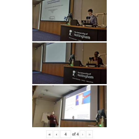
«
‹
of
4
›
»