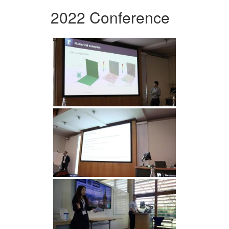
2022 Conference