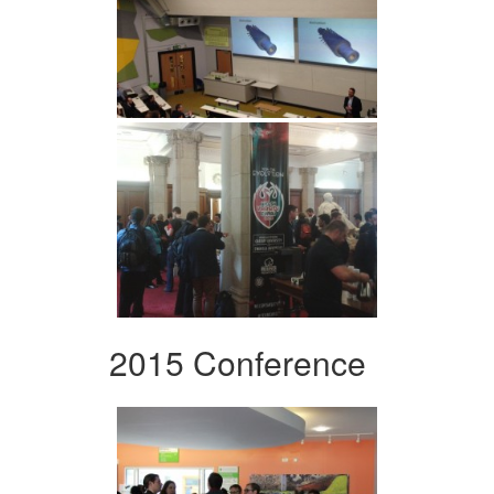
2015 Conference