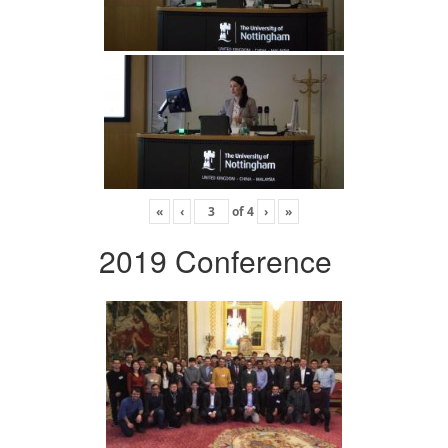
«
‹
of
4
›
»
2019 Conference