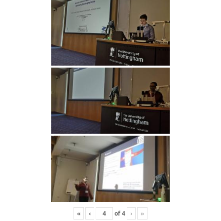
«
‹
of
4
›
»