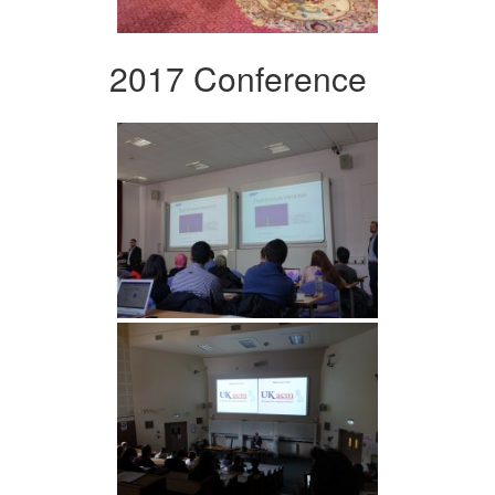
2017 Conference