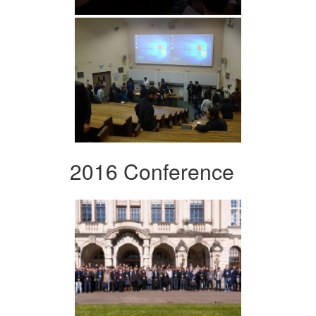
2016 Conference