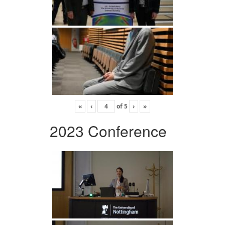
«
‹
of
5
›
»
2023 Conference