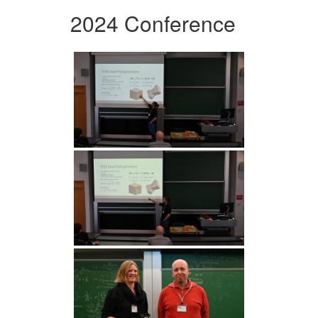
2024 Conference